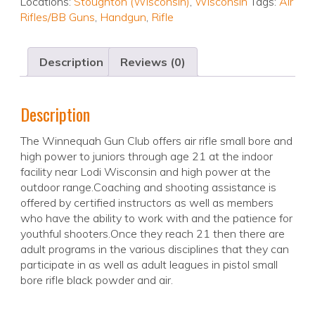
Locations:
Stoughton (Wisconsin)
,
Wisconsin
Tags:
Air
Rifles/BB Guns
,
Handgun
,
Rifle
Description
Reviews (0)
Description
The Winnequah Gun Club offers air rifle small bore and
high power to juniors through age 21 at the indoor
facility near Lodi Wisconsin and high power at the
outdoor range.Coaching and shooting assistance is
offered by certified instructors as well as members
who have the ability to work with and the patience for
youthful shooters.Once they reach 21 then there are
adult programs in the various disciplines that they can
participate in as well as adult leagues in pistol small
bore rifle black powder and air.