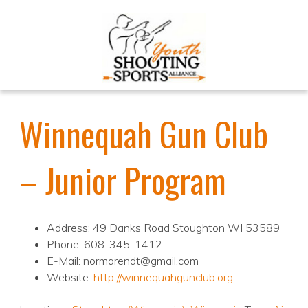
Winnequah Gun Club
– Junior Program
Address: 49 Danks Road Stoughton WI 53589
Phone: 608-345-1412
E-Mail: normarendt@gmail.com
Website:
http://winnequahgunclub.org