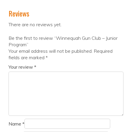
Reviews
There are no reviews yet.
Be the first to review “Winnequah Gun Club – Junior
Program”
Your email address will not be published.
Required
fields are marked
*
Your review
*
Name
*