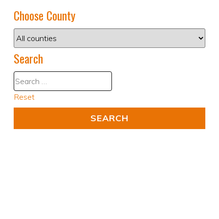
Choose County
Search
Reset