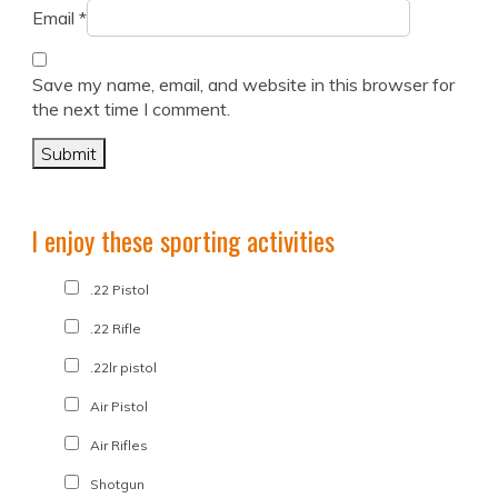
Email
*
Save my name, email, and website in this browser for
the next time I comment.
I enjoy these sporting activities
.22 Pistol
.22 Rifle
.22lr pistol
Air Pistol
Air Rifles
Shotgun