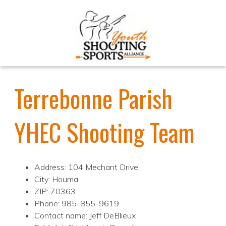
Terrebonne Parish
YHEC Shooting Team
Address: 104 Mechant Drive
City: Houma
ZIP: 70363
Phone: 985-855-9619
Contact name: Jeff DeBlieux