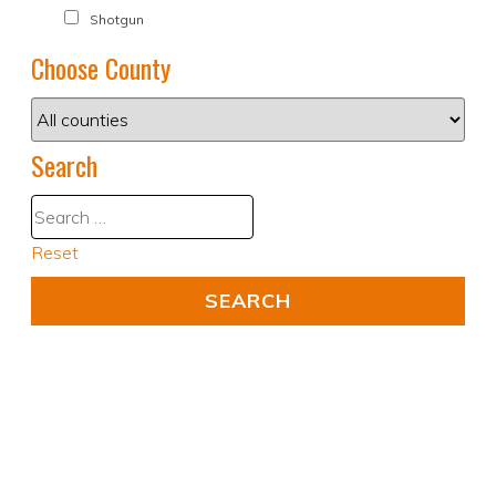
Shotgun
Choose County
Search
Reset