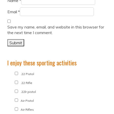
Name
*
Email
*
Save my name, email, and website in this browser for
the next time I comment.
I enjoy these sporting activities
.22 Pistol
.22 Rifle
.22lr pistol
Air Pistol
Air Rifles