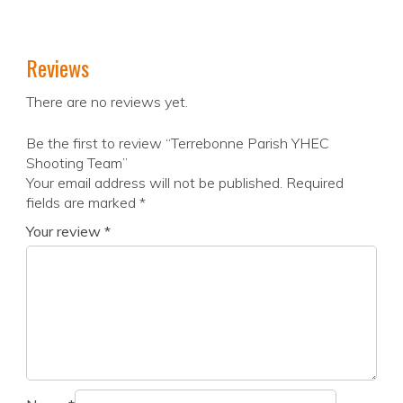
Reviews
There are no reviews yet.
Be the first to review “Terrebonne Parish YHEC
Shooting Team”
Your email address will not be published.
Required
fields are marked
*
Your review
*