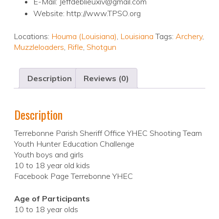
E-Mail: Jeffdeblieuxiv@gmail.com
Website: http://www.TPSO.org
Locations:
Houma (Louisiana)
,
Louisiana
Tags:
Archery
,
Muzzleloaders
,
Rifle
,
Shotgun
Description
Reviews (0)
Description
Terrebonne Parish Sheriff Office YHEC Shooting Team
Youth Hunter Education Challenge
Youth boys and girls
10 to 18 year old kids
Facebook Page Terrebonne YHEC
Age of Participants
10 to 18 year olds