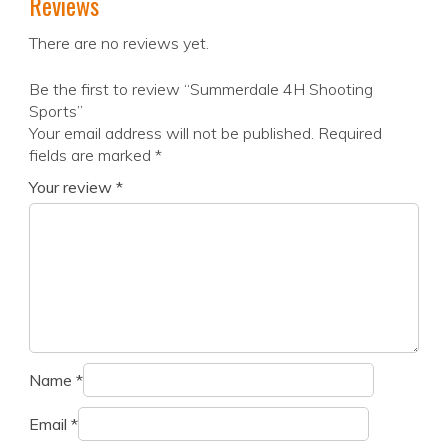
Reviews
There are no reviews yet.
Be the first to review “Summerdale 4H Shooting
Sports”
Your email address will not be published.
Required
fields are marked
*
Your review
*
Name
*
Email
*