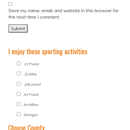
Save my name, email, and website in this browser for
the next time I comment.
I enjoy these sporting activities
.22 Pistol
.22 Rifle
.22lr pistol
Air Pistol
Air Rifles
Shotgun
Choose County