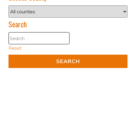
Search
Reset