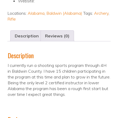
Website:
Locations:
Alabama
,
Baldwin (Alabama)
Tags:
Archery
,
Rifle
Description
Reviews (0)
Description
I currently run a shooting sports program through 4H
in Baldwin County. I have 15 children participating in
the program at this time and plan to grow in the future.
Being the only level 2 certified instructor in lower
Alabama the program has been a rough first start but
over time I expect great things.