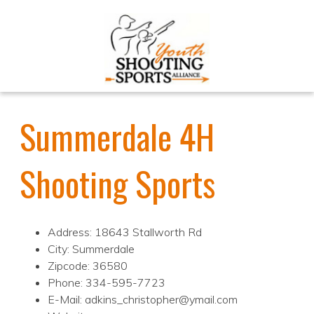
Summerdale 4H
Shooting Sports
Address: 18643 Stallworth Rd
City: Summerdale
Zipcode: 36580
Phone: 334-595-7723
E-Mail: adkins_christopher@ymail.com