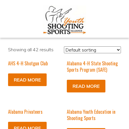
Showing all 42 results
AHS 4-H Shotgun Club
Alabama 4-H State Shooting
Sports Program (SAFE)
READ MORE
READ MORE
Alabama Privateers
Alabama Youth Education in
Shooting Sports
READ MORE