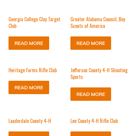
Georgia College Clay Target
Greater Alabama Council, Boy
Club
Scouts of America
READ MORE
READ MORE
Heritage Farms Rifle Club
Jefferson County 4-H Shooting
Sports
READ MORE
READ MORE
Lauderdale County 4-H
Lee County 4-H Rifle Club