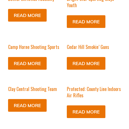
Youth
READ MORE
READ MORE
Camp Horne Shooting Sports
Cedar Hill Smokin’ Guns
READ MORE
READ MORE
Clay Central Shooting Team
Protected: County Line Indoors
Air Rifles
READ MORE
READ MORE