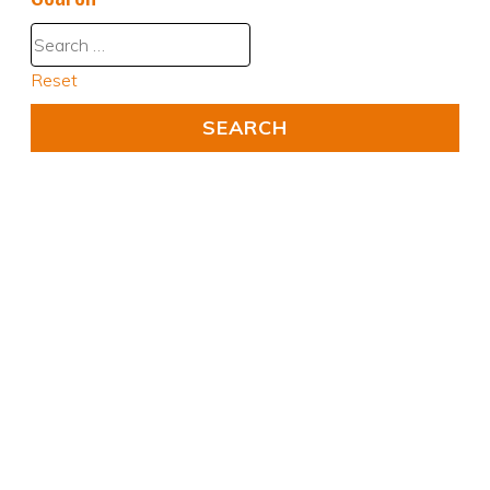
Reset