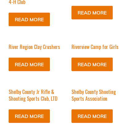
4-H Club
READ MORE
READ MORE
River Region Clay Crushers
Riverview Camp for Girls
READ MORE
READ MORE
Shelby County Jr Rifle &
Shelby County Shooting
Shooting Sports Club, LTD
Sports Association
READ MORE
READ MORE