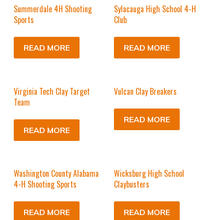
Summerdale 4H Shooting
Sylacauga High School 4-H
Sports
Club
READ MORE
READ MORE
Virginia Tech Clay Target
Vulcan Clay Breakers
Team
READ MORE
READ MORE
Washington County Alabama
Wicksburg High School
4-H Shooting Sports
Claybusters
READ MORE
READ MORE