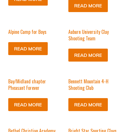
READ MORE
Alpine Camp for Boys
Auburn University Clay
Shooting Team
READ MORE
READ MORE
Bay/Midland chapter
Bennett Mountain 4-H
Pheasant Forever
Shooting Club
READ MORE
READ MORE
Bethel Christian Academy
Bright Star Sporting Clays