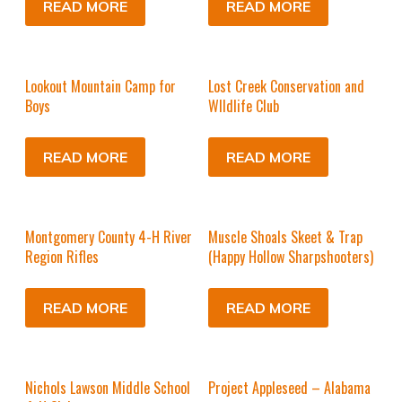
READ MORE
READ MORE
Lookout Mountain Camp for
Lost Creek Conservation and
Boys
WIldlife Club
READ MORE
READ MORE
Montgomery County 4-H River
Muscle Shoals Skeet & Trap
Region Rifles
(Happy Hollow Sharpshooters)
READ MORE
READ MORE
Nichols Lawson Middle School
Project Appleseed – Alabama