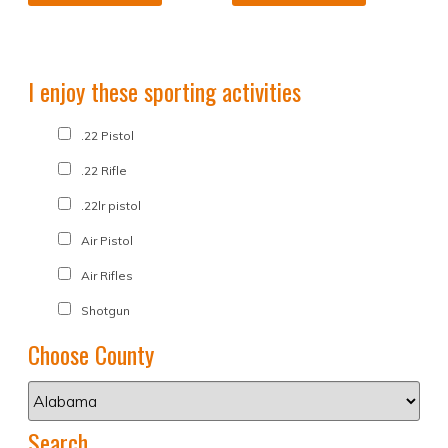
I enjoy these sporting activities
.22 Pistol
.22 Rifle
.22lr pistol
Air Pistol
Air Rifles
Shotgun
Choose County
Search