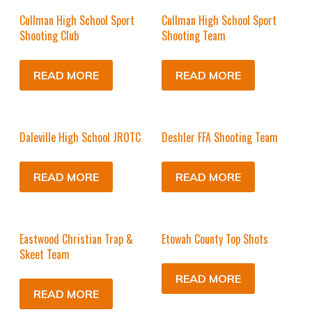
Cullman High School Sport
Cullman High School Sport
Shooting Club
Shooting Team
READ MORE
READ MORE
Daleville High School JROTC
Deshler FFA Shooting Team
READ MORE
READ MORE
Eastwood Christian Trap &
Etowah County Top Shots
Skeet Team
READ MORE
READ MORE