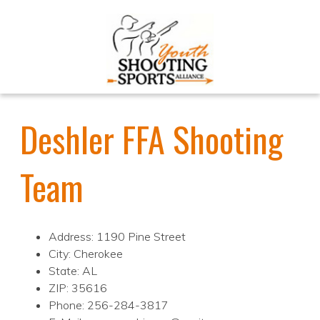
Deshler FFA Shooting
Team
Address: 1190 Pine Street
City: Cherokee
State: AL
ZIP: 35616
Phone: 256-284-3817