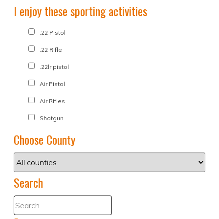
I enjoy these sporting activities
.22 Pistol
.22 Rifle
.22lr pistol
Air Pistol
Air Rifles
Shotgun
Choose County
Search