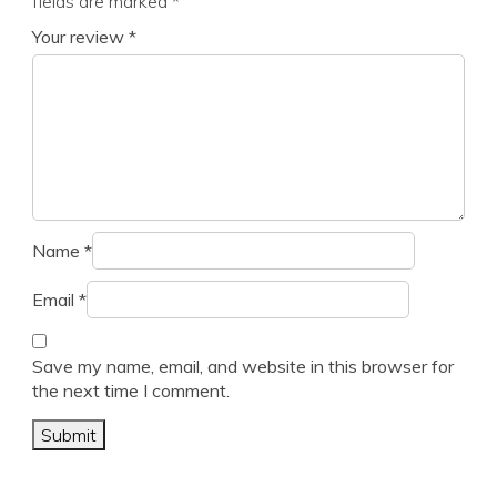
fields are marked
*
Your review
*
Name
*
Email
*
Save my name, email, and website in this browser for
the next time I comment.