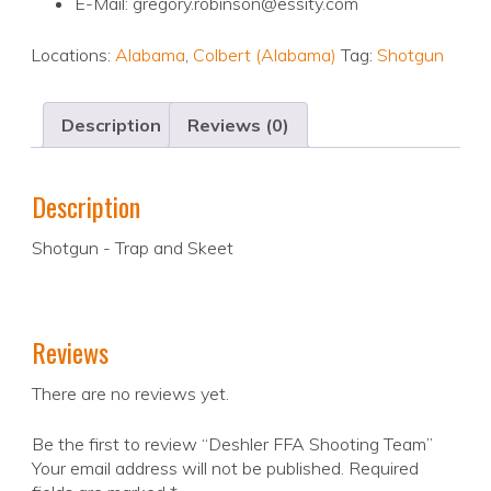
E-Mail: gregory.robinson@essity.com
Locations:
Alabama
,
Colbert (Alabama)
Tag:
Shotgun
Description
Reviews (0)
Description
Shotgun - Trap and Skeet
Reviews
There are no reviews yet.
Be the first to review “Deshler FFA Shooting Team”
Your email address will not be published.
Required