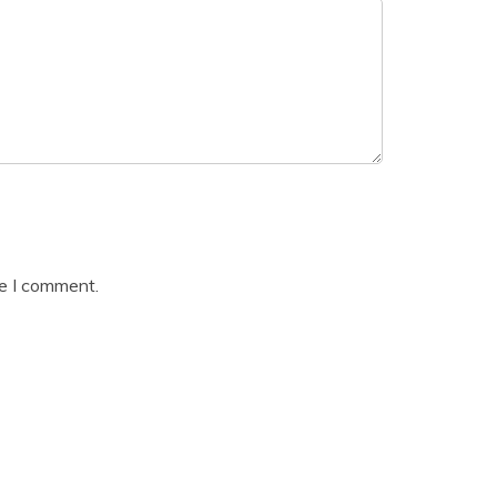
me I comment.