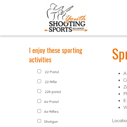
Spr
I enjoy these sporting
activities
.22 Pistol
A
C
.22 Rifle
Z
.22lr pistol
P
E
Air Pistol
W
Air Rifles
Locati
Shotgun