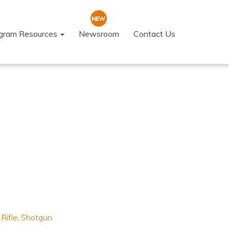
ogram Resources
Newsroom
Contact Us
,
Rifle
,
Shotgun