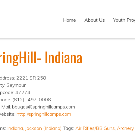
Home
About Us
Youth Pr
ingHill- Indiana
ddress: 2221 SR 258
ity: Seymour
ipcode: 47274
hone: (812) -497-0008
-Mail: bbugos@springhillcamps.com
ebsite:
http://springhillcamps.com
ons:
Indiana
,
Jackson (Indiana)
Tags:
Air Rifles/BB Guns
,
Archery