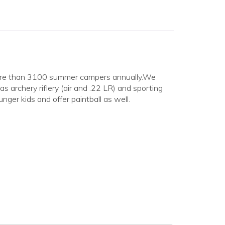
s more than 3100 summer campers annually.We
s archery riflery (air and .22 LR) and sporting
ger kids and offer paintball as well.