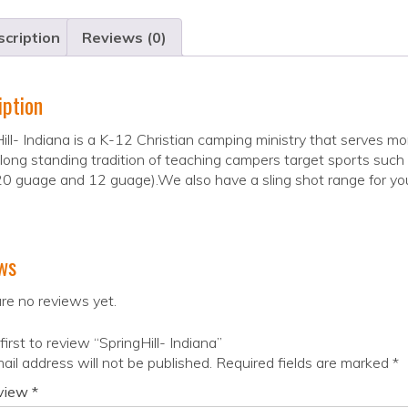
cription
Reviews (0)
iption
ill- Indiana is a K-12 Christian camping ministry that serve
long standing tradition of teaching campers target sports such a
20 guage and 12 guage).We also have a sling shot range for youn
ws
re no reviews yet.
first to review “SpringHill- Indiana”
ail address will not be published.
Required fields are marked
*
eview
*