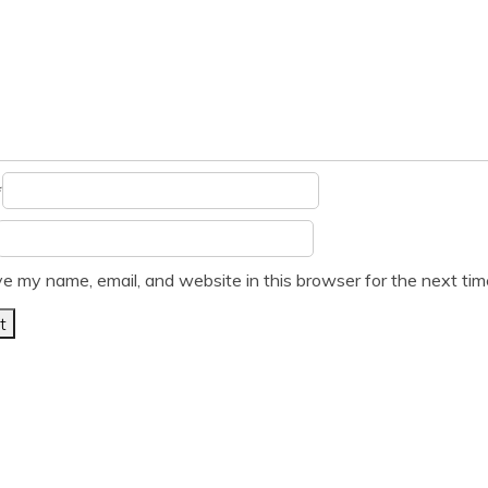
*
e my name, email, and website in this browser for the next ti