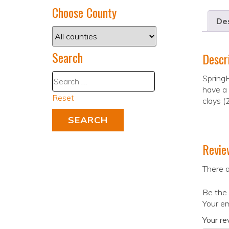
Choose County
Des
Search
Descr
SpringH
have a 
Reset
clays (
Revie
There a
Be the 
Your em
Your r