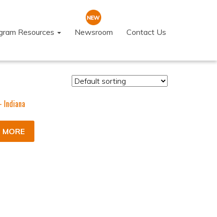
ogram Resources
Newsroom
Contact Us
- Indiana
 MORE