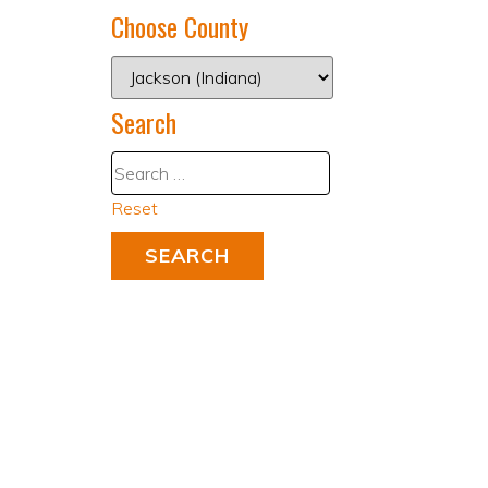
Choose County
Search
Reset