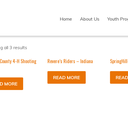
Home
About Us
Youth Pr
 all 3 results
County 4-H Shooting
Revere’s Riders – Indiana
SpringHill
READ MORE
READ
D MORE