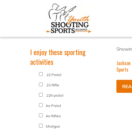
Showing
I enjoy these sporting
activities
Jackson 
Sports
.22 Pistol
.22 Rifle
REA
.22lr pistol
Air Pistol
Air Rifles
Shotgun