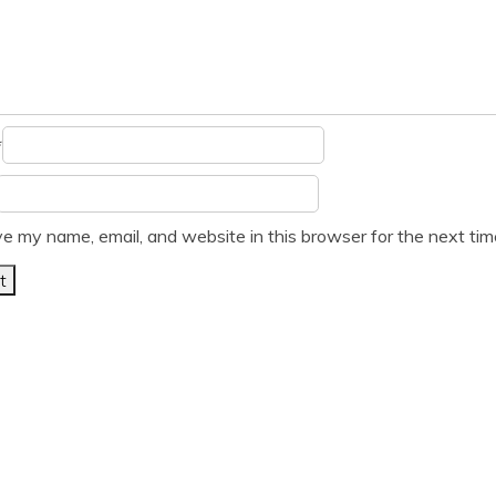
*
e my name, email, and website in this browser for the next ti