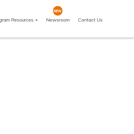
ogram Resources
Newsroom
Contact Us