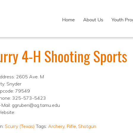
Home
About Us
Youth Pr
urry 4-H Shooting Sports
ddress: 2605 Ave. M
ity: Snyder
ipcode: 79549
hone: 325-573-5423
-Mail: ggruben@ag.tamu.edu
ebsite:
on:
Scurry (Texas)
Tags:
Archery
,
Rifle
,
Shotgun