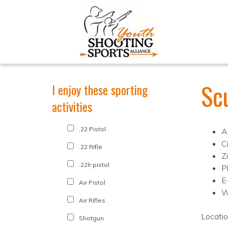
Sc
I enjoy these sporting
activities
.22 Pistol
A
C
.22 Rifle
Z
.22lr pistol
P
E
Air Pistol
W
Air Rifles
Locati
Shotgun