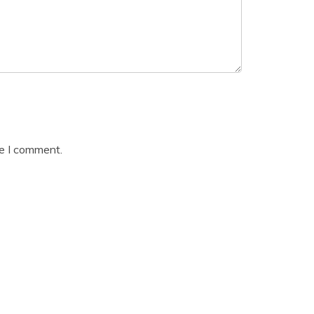
me I comment.