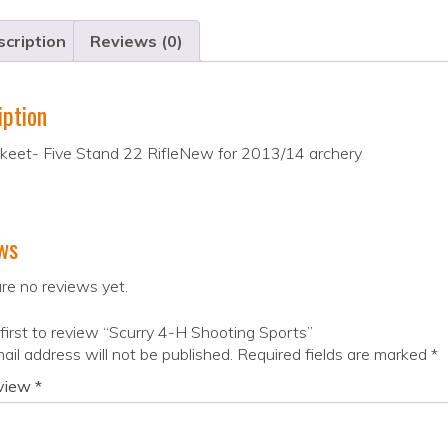
cription
Reviews (0)
iption
Skeet- Five Stand 22 RifleNew for 2013/14 archery
ws
re no reviews yet.
first to review “Scurry 4-H Shooting Sports”
ail address will not be published.
Required fields are marked
*
eview
*