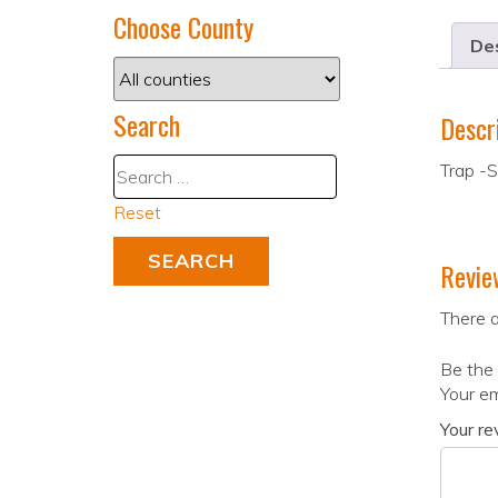
Choose County
Des
Search
Descr
Trap -
Reset
Revie
There a
Be the 
Your em
Your r