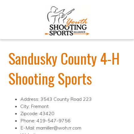
Sandusky County 4-H
Shooting Sports
Address: 3543 County Road 223
City: Fremont
Zipcode: 43420
Phone: 419-547-9756
E-Mail: mamiller@woh.rr.com