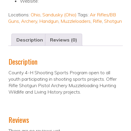
Website:
Locations:
Ohio
,
Sandusky (Ohio)
Tags:
Air Rifles/BB
Guns
,
Archery
,
Handgun
,
Muzzleloaders
,
Rifle
,
Shotgun
Description
Reviews (0)
Description
County 4-H Shooting Sports Program open to all
youth participating in shooting sports projects. Offer
Rifle Shotgun Pistol Archery Muzzleloading Hunting
Wildlife and Living History projects.
Reviews
There are no reviews yet.