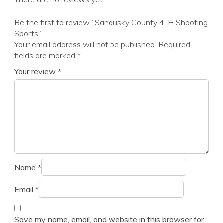
Be the first to review “Sandusky County 4-H Shooting
Sports”
Your email address will not be published.
Required
fields are marked
*
Your review
*
Name
*
Email
*
Save my name, email, and website in this browser for