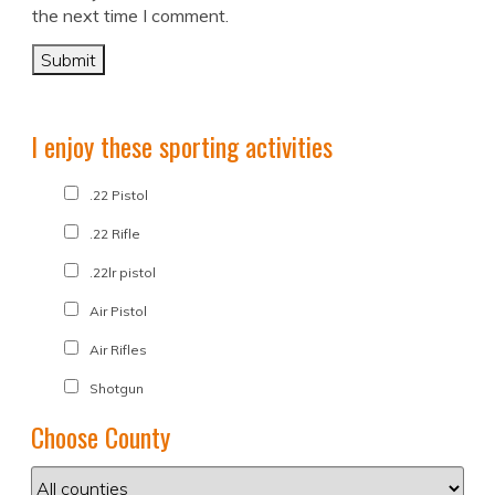
the next time I comment.
I enjoy these sporting activities
.22 Pistol
.22 Rifle
.22lr pistol
Air Pistol
Air Rifles
Shotgun
Choose County