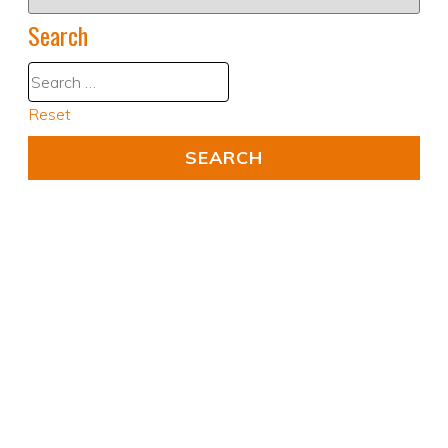
Search
Reset