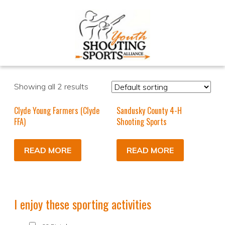
Showing all 2 results
Clyde Young Farmers (Clyde
Sandusky County 4-H
FFA)
Shooting Sports
READ MORE
READ MORE
I enjoy these sporting activities