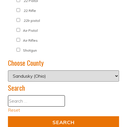
.22 Pistol
.22 Rifle
.22lr pistol
Air Pistol
Air Rifles
Shotgun
Choose County
Search
Reset