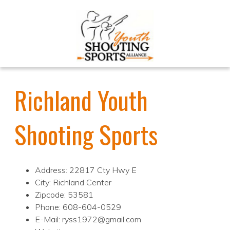
Richland Youth
Shooting Sports
Address: 22817 Cty Hwy E
City: Richland Center
Zipcode: 53581
Phone: 608-604-0529
E-Mail: ryss1972@gmail.com