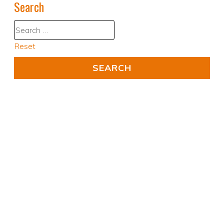
Search
Reset