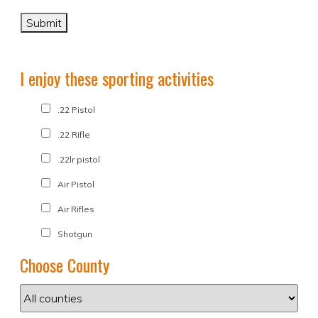
I enjoy these sporting activities
.22 Pistol
.22 Rifle
.22lr pistol
Air Pistol
Air Rifles
Shotgun
Choose County