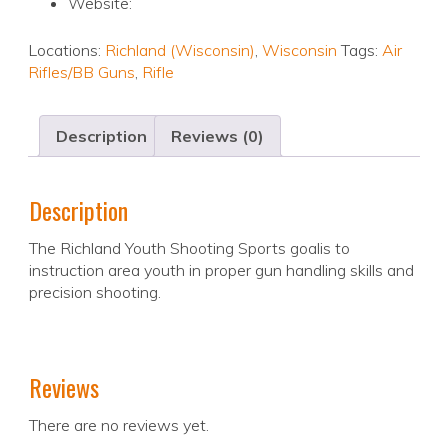
Website:
Locations:
Richland (Wisconsin)
,
Wisconsin
Tags:
Air
Rifles/BB Guns
,
Rifle
Description
Reviews (0)
Description
The Richland Youth Shooting Sports goalis to
instruction area youth in proper gun handling skills and
precision shooting.
Reviews
There are no reviews yet.