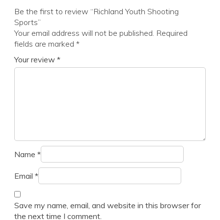
Be the first to review “Richland Youth Shooting
Sports”
Your email address will not be published.
Required
fields are marked
*
Your review
*
Name
*
Email
*
Save my name, email, and website in this browser for
the next time I comment.