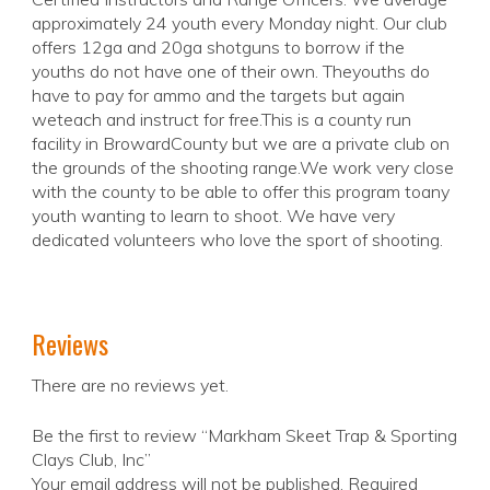
approximately 24 youth every Monday night. Our club
offers 12ga and 20ga shotguns to borrow if the
youths do not have one of their own. Theyouths do
have to pay for ammo and the targets but again
weteach and instruct for free.This is a county run
facility in BrowardCounty but we are a private club on
the grounds of the shooting range.We work very close
with the county to be able to offer this program toany
youth wanting to learn to shoot. We have very
dedicated volunteers who love the sport of shooting.
Reviews
There are no reviews yet.
Be the first to review “Markham Skeet Trap & Sporting
Clays Club, Inc”
Your email address will not be published.
Required