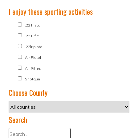
I enjoy these sporting activities
.22 Pistol
.22 Rifle
.22lr pistol
Air Pistol
Air Rifles
Shotgun
Choose County
Search