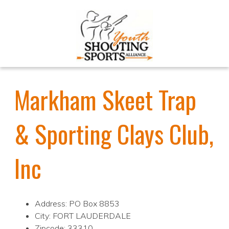
Markham Skeet Trap
& Sporting Clays Club,
Inc
Address: PO Box 8853
City: FORT LAUDERDALE
Zipcode: 33310