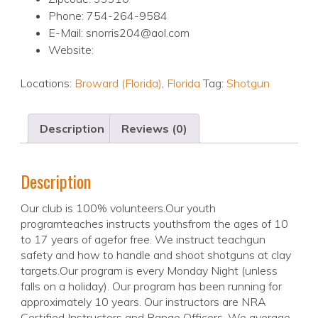
Phone: 754-264-9584
E-Mail: snorris204@aol.com
Website:
Locations:
Broward (Florida)
,
Florida
Tag:
Shotgun
Description
Reviews (0)
Description
Our club is 100% volunteers.Our youth
programteaches instructs youthsfrom the ages of 10
to 17 years of agefor free. We instruct teachgun
safety and how to handle and shoot shotguns at clay
targets.Our program is every Monday Night (unless
falls on a holiday). Our program has been running for
approximately 10 years. Our instructors are NRA
Certified Instructors and Range Officers. We average