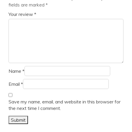
fields are marked
*
Your review
*
Name
*
Email
*
Save my name, email, and website in this browser for
the next time I comment.