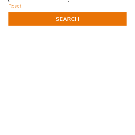
Reset