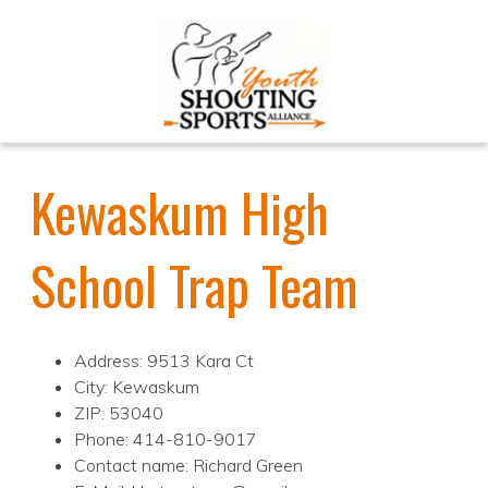
Kewaskum High
School Trap Team
Address: 9513 Kara Ct
City: Kewaskum
ZIP: 53040
Phone: 414-810-9017
Contact name: Richard Green