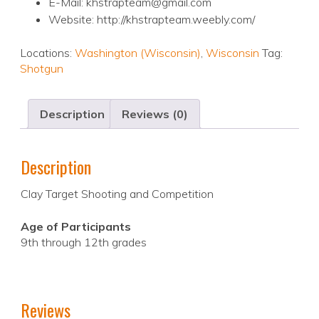
E-Mail: khstrapteam@gmail.com
Website: http://khstrapteam.weebly.com/
Locations:
Washington (Wisconsin)
,
Wisconsin
Tag:
Shotgun
Description
Reviews (0)
Description
Clay Target Shooting and Competition
Age of Participants
9th through 12th grades
Reviews