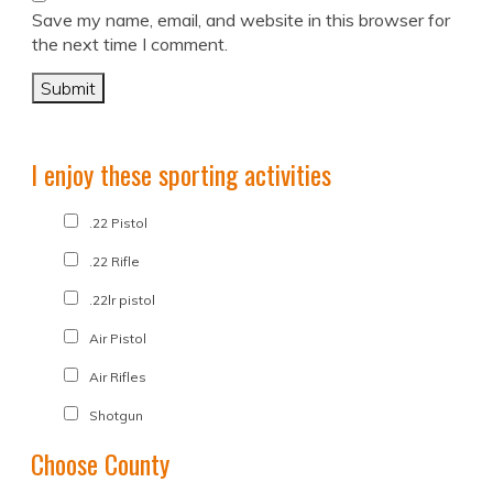
Save my name, email, and website in this browser for
the next time I comment.
I enjoy these sporting activities
.22 Pistol
.22 Rifle
.22lr pistol
Air Pistol
Air Rifles
Shotgun
Choose County