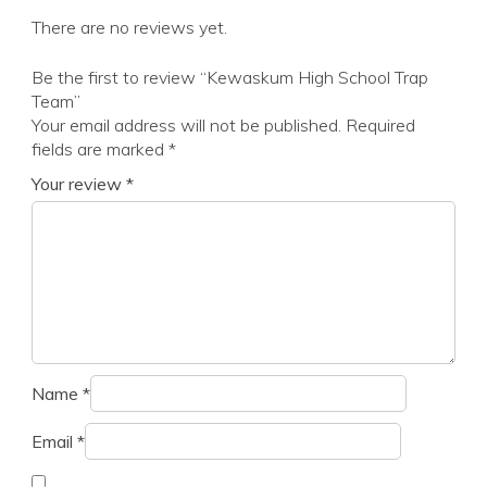
There are no reviews yet.
Be the first to review “Kewaskum High School Trap
Team”
Your email address will not be published.
Required
fields are marked
*
Your review
*
Name
*
Email
*