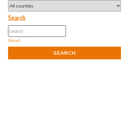
Search
Reset