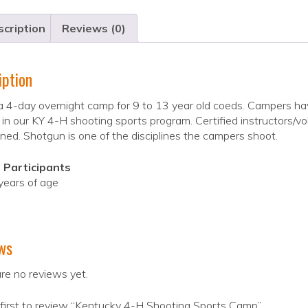
cription
Reviews (0)
iption
 a 4-day overnight camp for 9 to 13 year old coeds. Campers hav
 in our KY 4-H shooting sports program. Certified instructors/vol
ned. Shotgun is one of the disciplines the campers shoot.
 Participants
years of age
ws
re no reviews yet.
first to review “Kentucky 4-H Shooting Sports Camp”