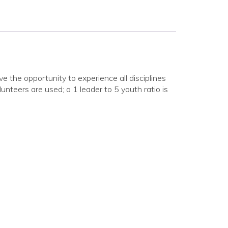
e the opportunity to experience all disciplines
unteers are used; a 1 leader to 5 youth ratio is