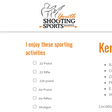
Ke
I enjoy these sporting
activities
.22 Pistol
A
C
.22 Rifle
Z
.22lr pistol
P
E
Air Pistol
W
Air Rifles
Locati
Shotgun