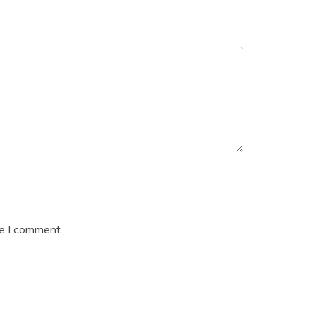
me I comment.