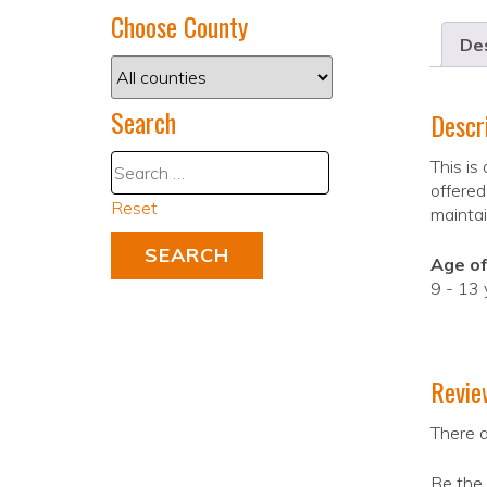
Choose County
Des
Search
Descr
This is
offered
Reset
maintai
Age of
9 - 13 
Revie
There a
Be the 