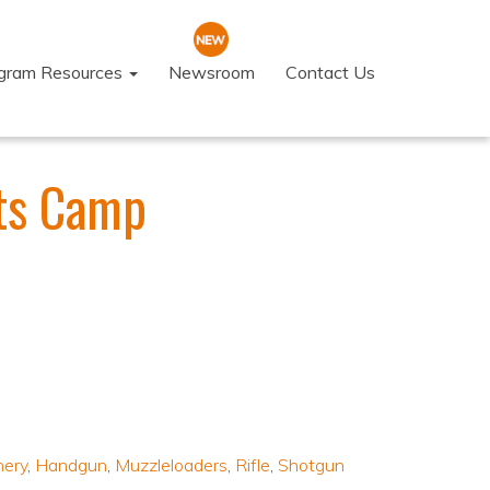
ogram Resources
Newsroom
Contact Us
ts Camp
hery
,
Handgun
,
Muzzleloaders
,
Rifle
,
Shotgun