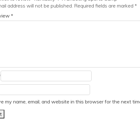
ail address will not be published.
Required fields are marked
*
eview
*
*
e my name, email, and website in this browser for the next ti