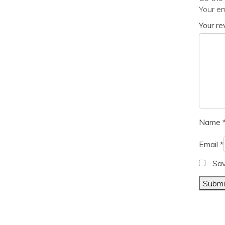
Your em
Your r
Name
Email
*
Sav