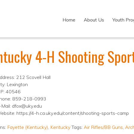
Home
About Us
Youth Pr
ntucky 4-H Shooting Spor
ddress: 212 Scovell Hall
ity: Lexington
IP: 40546
hone: 859-218-0993
-Mail: dfox@uky.edu
ebsite: https://4-h.ca.uky.edu/content/shooting-sports-camp
ons:
Fayette (Kentucky)
,
Kentucky
Tags:
Air Rifles/BB Guns
,
Arc