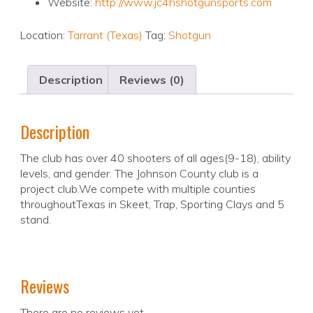
Website:
http://www.jc4hshotgunsports.com
Location:
Tarrant (Texas)
Tag:
Shotgun
Description
Reviews (0)
Description
The club has over 40 shooters of all ages(9-18), ability
levels, and gender. The Johnson County club is a
project club.We compete with multiple counties
throughoutTexas in Skeet, Trap, Sporting Clays and 5
stand.
Reviews
There are no reviews yet.