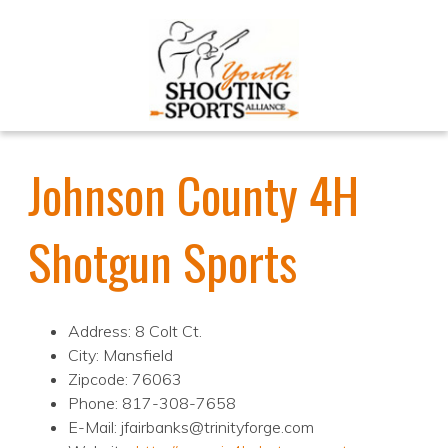
Johnson County 4H
Shotgun Sports
Address: 8 Colt Ct.
City: Mansfield
Zipcode: 76063
Phone: 817-308-7658
E-Mail: jfairbanks@trinityforge.com