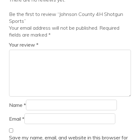
Be the first to review “Johnson County 4H Shotgun
Sports”
Your email address will not be published.
Required
fields are marked
*
Your review
*
Name
*
Email
*
Save my name, email, and website in this browser for