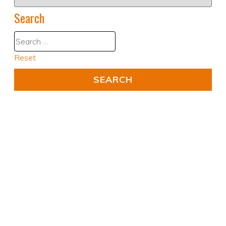
Search
Reset