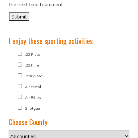
the next time I comment.
I enjoy these sporting activities
.22 Pistol
.22 Rifle
.22lr pistol
Air Pistol
Air Rifles
Shotgun
Choose County