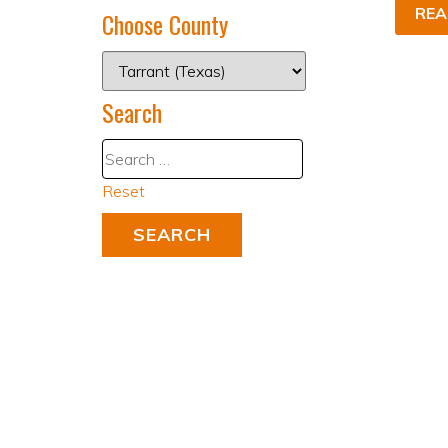
REA
Choose County
Search
Reset