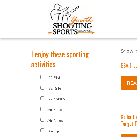
Showing
I enjoy these sporting
activities
BSA Tro
.22 Pistol
REA
.22 Rifle
.22lr pistol
Air Pistol
Keller H
Air Rifles
Target 
Shotgun