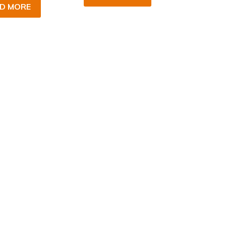
D MORE