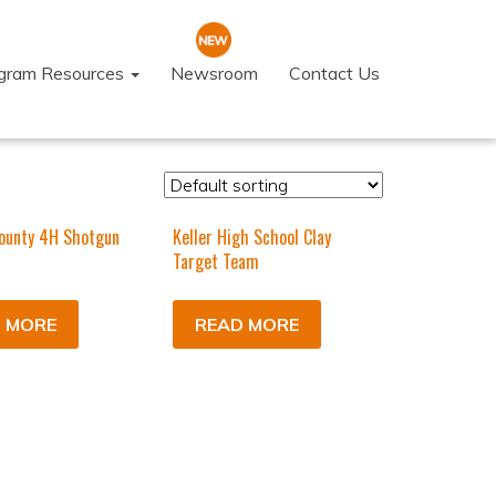
ogram Resources
Newsroom
Contact Us
ounty 4H Shotgun
Keller High School Clay
Target Team
 MORE
READ MORE