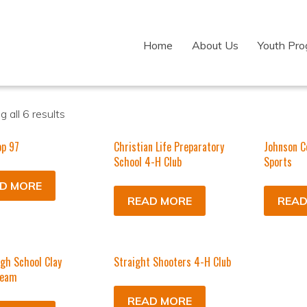
Home
About Us
Youth Pr
 all 6 results
op 97
Christian Life Preparatory
Johnson C
School 4-H Club
Sports
D MORE
READ MORE
READ
igh School Clay
Straight Shooters 4-H Club
Team
READ MORE