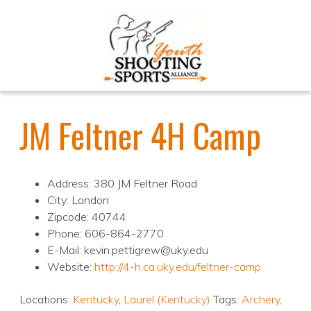
JM Feltner 4H Camp
Address: 380 JM Feltner Road
City: London
Zipcode: 40744
Phone: 606-864-2770
E-Mail: kevin.pettigrew@uky.edu
Website:
http://4-h.ca.uky.edu/feltner-camp
Locations:
Kentucky
,
Laurel (Kentucky)
Tags:
Archery
,