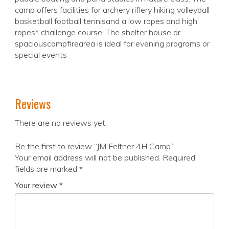
camp offers facilities for archery riflery hiking volleyball
basketball football tennisand a low ropes and high
ropes* challenge course. The shelter house or
spaciouscampfirearea is ideal for evening programs or
special events
Reviews
There are no reviews yet.
Be the first to review “JM Feltner 4H Camp”
Your email address will not be published.
Required
fields are marked
*
Your review
*