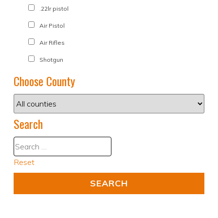
.22lr pistol
Air Pistol
Air Rifles
Shotgun
Choose County
Search
Reset