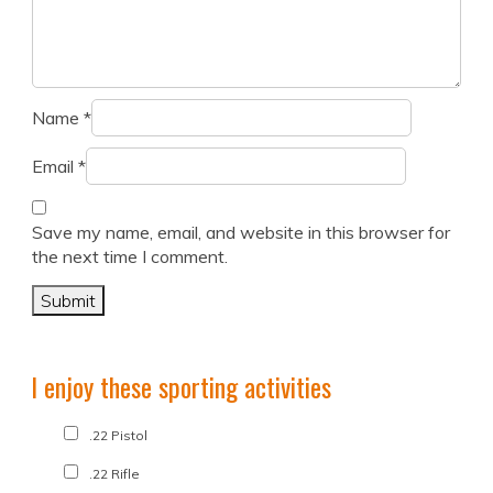
Name
*
Email
*
Save my name, email, and website in this browser for
the next time I comment.
I enjoy these sporting activities
.22 Pistol
.22 Rifle