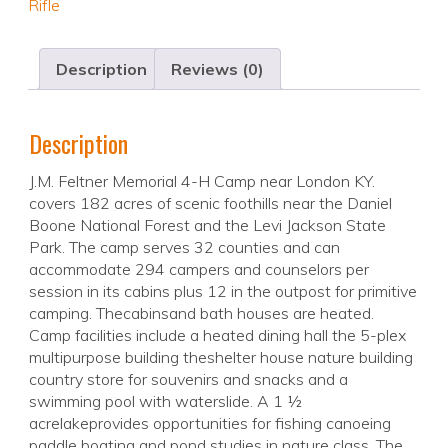
Rifle
Description
Reviews (0)
Description
J.M. Feltner Memorial 4-H Camp near London KY.
covers 182 acres of scenic foothills near the Daniel
Boone National Forest and the Levi Jackson State
Park. The camp serves 32 counties and can
accommodate 294 campers and counselors per
session in its cabins plus 12 in the outpost for primitive
camping. Thecabinsand bath houses are heated.
Camp facilities include a heated dining hall the 5-plex
multipurpose building theshelter house nature building
country store for souvenirs and snacks and a
swimming pool with waterslide. A 1 ½
acrelakeprovides opportunities for fishing canoeing
paddle boating and pond studies in nature class. The