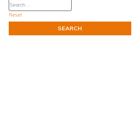
Reset