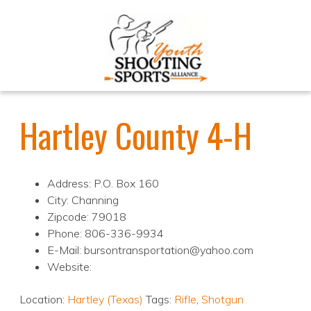
Hartley County 4-H
Address: P.O. Box 160
City: Channing
Zipcode: 79018
Phone: 806-336-9934
E-Mail: bursontransportation@yahoo.com
Website:
Location:
Hartley (Texas)
Tags:
Rifle
,
Shotgun