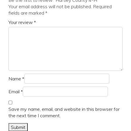
Be the first to review “Hartley County 4-H”
Your email address will not be published.
Required
fields are marked
*
Your review
*
Name
*
Email
*
Save my name, email, and website in this browser for
the next time I comment.