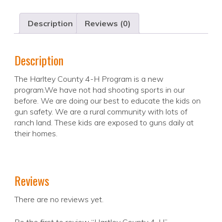
Description
Reviews (0)
Description
The Harltey County 4-H Program is a new
program.We have not had shooting sports in our
before. We are doing our best to educate the kids on
gun safety. We are a rural community with lots of
ranch land. These kids are exposed to guns daily at
their homes.
Reviews
There are no reviews yet.