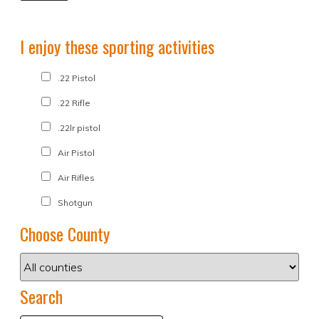
I enjoy these sporting activities
.22 Pistol
.22 Rifle
.22lr pistol
Air Pistol
Air Rifles
Shotgun
Choose County
Search