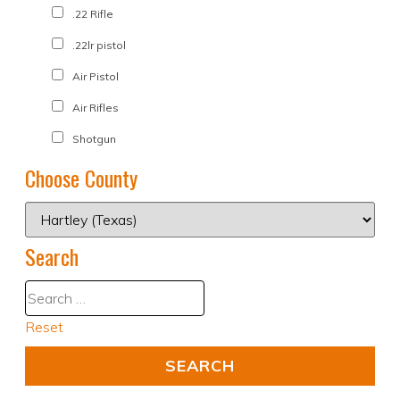
.22 Rifle
.22lr pistol
Air Pistol
Air Rifles
Shotgun
Choose County
Search
Reset