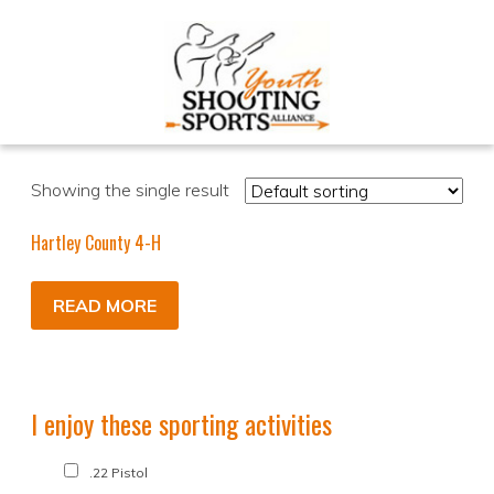
Showing the single result
Hartley County 4-H
READ MORE
I enjoy these sporting activities
.22 Pistol