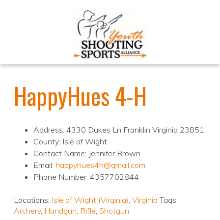
HappyHues 4-H
Address: 4330 Dukes Ln Franklin Virginia 23851
County: Isle of Wight
Contact Name: Jennifer Brown
Email:
happyhues4h@gmail.com
Phone Number: 4357702844
Locations:
Isle of Wight (Virginia)
,
Virginia
Tags:
Archery
,
Handgun
,
Rifle
,
Shotgun