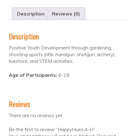
Description
Reviews (0)
Description
Positive Youth Development through gardening,
shooting sports (rifle, handgun, shotgun, archery),
livestock, and STEM activities.
Age of Participants:
6-18
Reviews
There are no reviews yet.
Be the first to review “HappyHues 4-H”