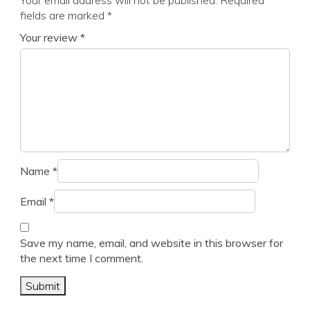
Your email address will not be published.
Required
fields are marked
*
Your review
*
Name
*
Email
*
Save my name, email, and website in this browser for
the next time I comment.