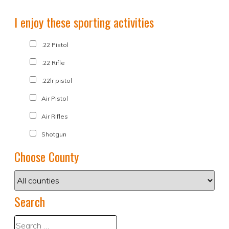
I enjoy these sporting activities
.22 Pistol
.22 Rifle
.22lr pistol
Air Pistol
Air Rifles
Shotgun
Choose County
Search