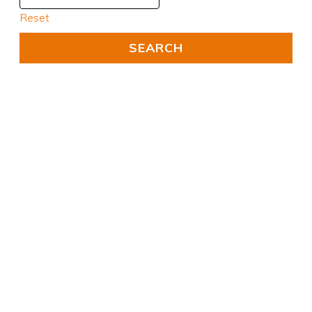
Reset