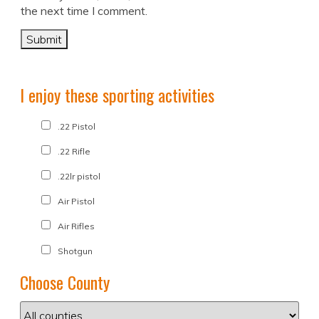
the next time I comment.
I enjoy these sporting activities
.22 Pistol
.22 Rifle
.22lr pistol
Air Pistol
Air Rifles
Shotgun
Choose County