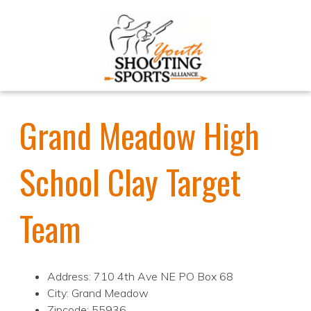
Grand Meadow High
School Clay Target
Team
Address: 710 4th Ave NE PO Box 68
City: Grand Meadow
Zipcode: 55936