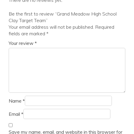
There are no reviews yet.
Be the first to review “Grand Meadow High School
Clay Target Team”
Your email address will not be published.
Required
fields are marked
*
Your review
*
Name
*
Email
*
Save my name, email, and website in this browser for