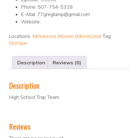
Phone: 507-754-5318
E-Mail: 77greglamp@gmail.com
Website:
Locations:
Minnesota
,
Mower (Minnesota)
Tag:
Shotgun
Description
Reviews (0)
Description
High School Trap Team
Reviews