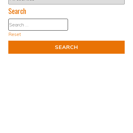
Search
Reset