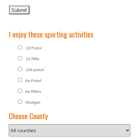
I enjoy these sporting activities
.22 Pistol
.22 Rifle
.22lr pistol
Air Pistol
Air Rifles
Shotgun
Choose County