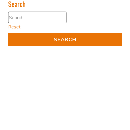
Search
Reset