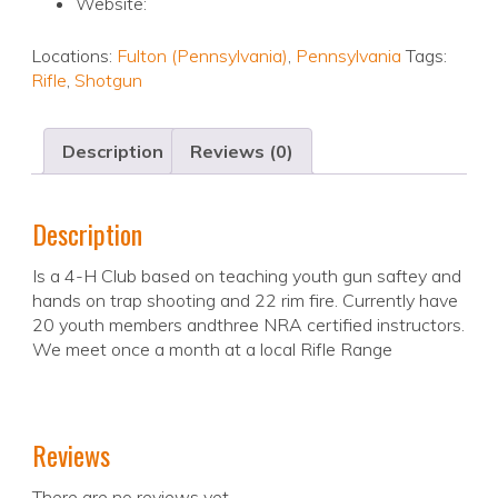
Website:
Locations:
Fulton (Pennsylvania)
,
Pennsylvania
Tags:
Rifle
,
Shotgun
Description
Reviews (0)
Description
Is a 4-H Club based on teaching youth gun saftey and
hands on trap shooting and 22 rim fire. Currently have
20 youth members andthree NRA certified instructors.
We meet once a month at a local Rifle Range
Reviews
There are no reviews yet.