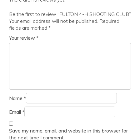
Be the first to review “FULTON 4-H SHOOTING CLUB”
Your email address will not be published.
Required
fields are marked
*
Your review
*
Name
*
Email
*
Save my name, email, and website in this browser for
the next time I comment.