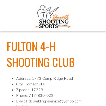
FULTON 4-H
SHOOTING CLUB
Address: 1773 Camp Ridge Road
City: Harrisonville
Zipcode: 17228
Phone: 717-830-0224
E-Mail: dcweldingnservice@yahoo.com