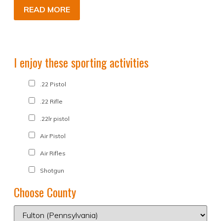
READ MORE
I enjoy these sporting activities
.22 Pistol
.22 Rifle
.22lr pistol
Air Pistol
Air Rifles
Shotgun
Choose County