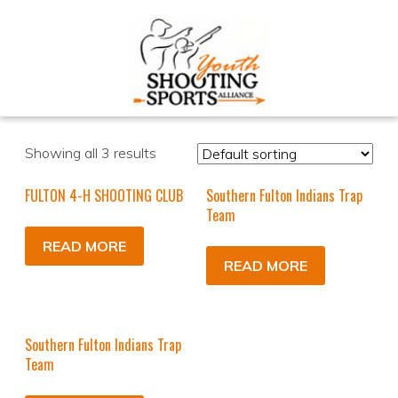
Showing all 3 results
FULTON 4-H SHOOTING CLUB
Southern Fulton Indians Trap
Team
READ MORE
READ MORE
Southern Fulton Indians Trap
Team