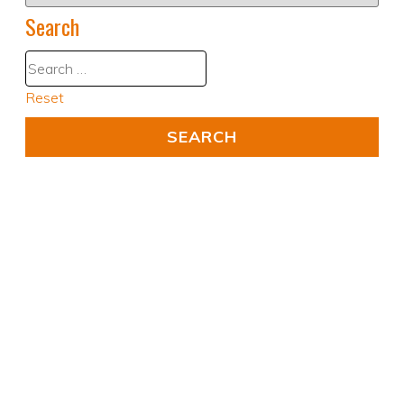
Search
Reset