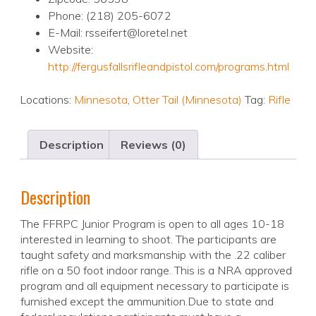
Phone: (218) 205-6072
E-Mail: rsseifert@loretel.net
Website:
http://fergusfallsrifleandpistol.com/programs.html
Locations:
Minnesota
,
Otter Tail (Minnesota)
Tag:
Rifle
Description
Reviews (0)
Description
The FFRPC Junior Program is open to all ages 10-18
interested in learning to shoot. The participants are
taught safety and marksmanship with the .22 caliber
rifle on a 50 foot indoor range. This is a NRA approved
program and all equipment necessary to participate is
furnished except the ammunition.Due to state and