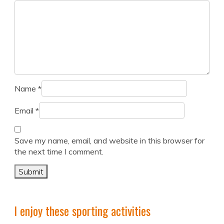
Name
*
Email
*
Save my name, email, and website in this browser for
the next time I comment.
I enjoy these sporting activities