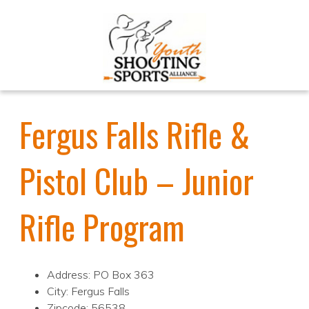
Fergus Falls Rifle &
Pistol Club – Junior
Rifle Program
Address: PO Box 363
City: Fergus Falls
Zipcode: 56538