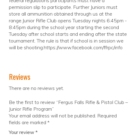
federal regulations participants must have a
permission slip to participate. Further Juniors must
store all ammunition obtained through us at the
range.Junior Rifle Club opens Tuesday nights 6:45pm -
8:45pm during the school year starting the second
Tuesday after school starts and ending after the state
tournament. The rule is that if school is in session we
will be shooting.https://www.facebook.com/ffrpc/info
Reviews
There are no reviews yet.
Be the first to review “Fergus Falls Rifle & Pistol Club –
Junior Rifle Program”
Your email address will not be published.
Required
fields are marked
*
Your review
*