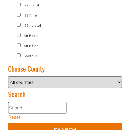
.22 Pistol
.22 Rifle
.22lr pistol
Air Pistol
Air Rifles
Shotgun
Choose County
Search
Reset