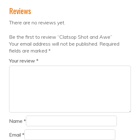
Reviews
There are no reviews yet.
Be the first to review “Clatsop Shot and Awe”
Your email address will not be published.
Required
fields are marked
*
Your review
*
Name
*
Email
*