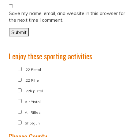
Save my name, email, and website in this browser for
the next time I comment.
I enjoy these sporting activities
.22 Pistol
.22 Rifle
.22lr pistol
Air Pistol
Air Rifles
Shotgun
Choose County