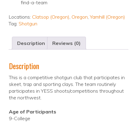
find-a-team
Locations:
Clatsop (Oregon)
,
Oregon
,
Yamhill (Oregon)
Tag:
Shotgun
Description
Reviews (0)
Description
This is a competitive shotgun club that participates in
skeet, trap and sporting clays. The team routinely
participates in YESS shoots/competitions throughout
the northwest.
Age of Participants
9-College