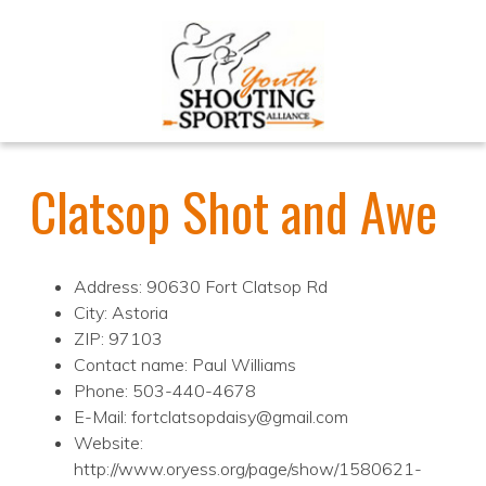
Clatsop Shot and Awe
Address: 90630 Fort Clatsop Rd
City: Astoria
ZIP: 97103
Contact name: Paul Williams
Phone: 503-440-4678
E-Mail: fortclatsopdaisy@gmail.com
Website:
http://www.oryess.org/page/show/1580621-