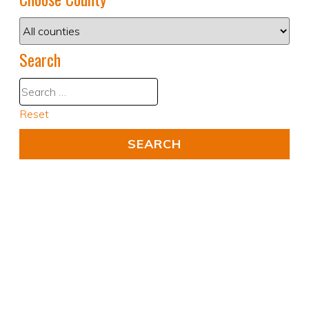
Search
Reset