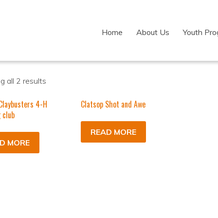
Home
About Us
Youth Pr
 all 2 results
Claybusters 4-H
Clatsop Shot and Awe
 club
READ MORE
D MORE