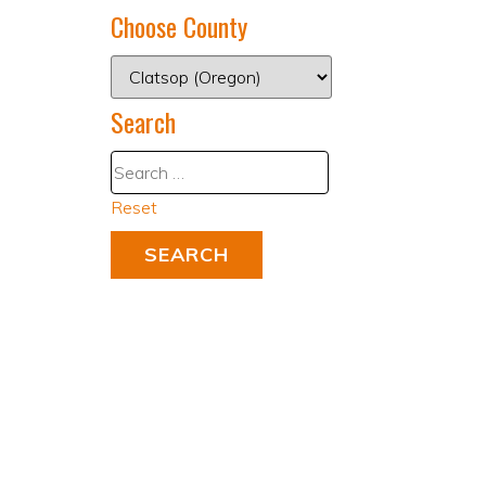
Choose County
Search
Reset