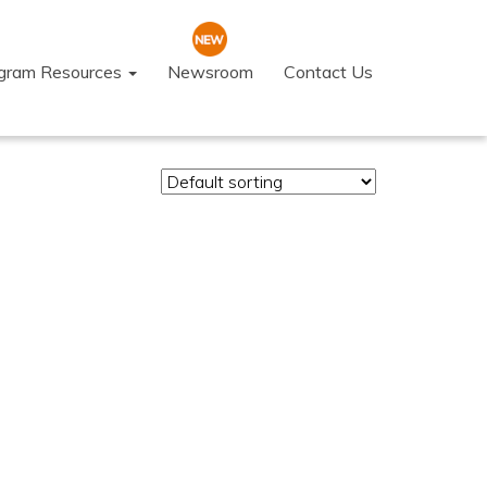
ogram Resources
Newsroom
Contact Us