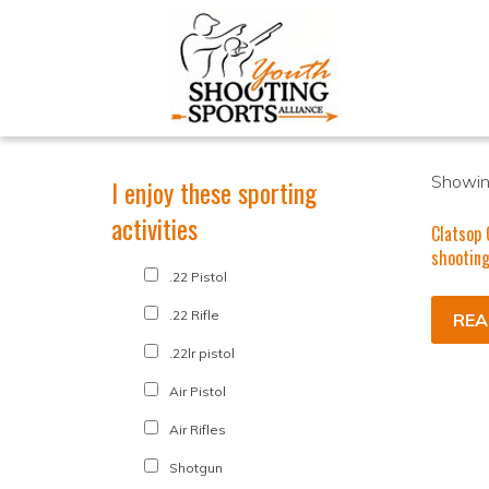
Showing
I enjoy these sporting
activities
Clatsop 
shooting
.22 Pistol
.22 Rifle
REA
.22lr pistol
Air Pistol
Air Rifles
Shotgun