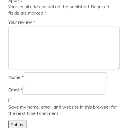
Sports”
Your email address will not be published.
Required
fields are marked
*
Your review
*
Name
*
Email
*
Save my name, email, and website in this browser for
the next time I comment.