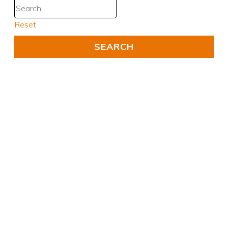
Reset