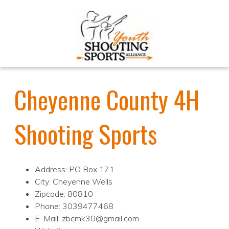
Cheyenne County 4H
Shooting Sports
Address: PO Box 171
City: Cheyenne Wells
Zipcode: 80810
Phone: 3039477468
E-Mail: zbcmk30@gmail.com