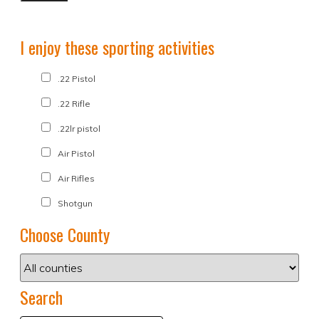
I enjoy these sporting activities
.22 Pistol
.22 Rifle
.22lr pistol
Air Pistol
Air Rifles
Shotgun
Choose County
Search