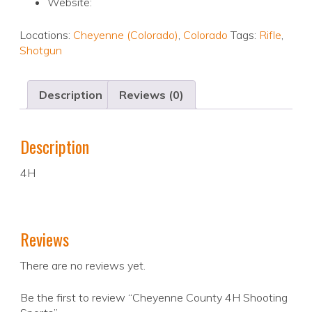
Website:
Locations:
Cheyenne (Colorado)
,
Colorado
Tags:
Rifle
,
Shotgun
Description
Reviews (0)
Description
4H
Reviews
There are no reviews yet.
Be the first to review “Cheyenne County 4H Shooting