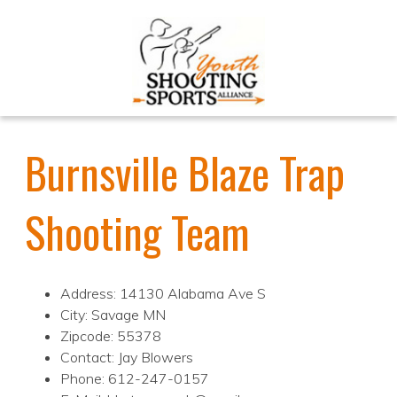
Burnsville Blaze Trap
Shooting Team
Address: 14130 Alabama Ave S
City: Savage MN
Zipcode: 55378
Contact: Jay Blowers
Phone: 612-247-0157