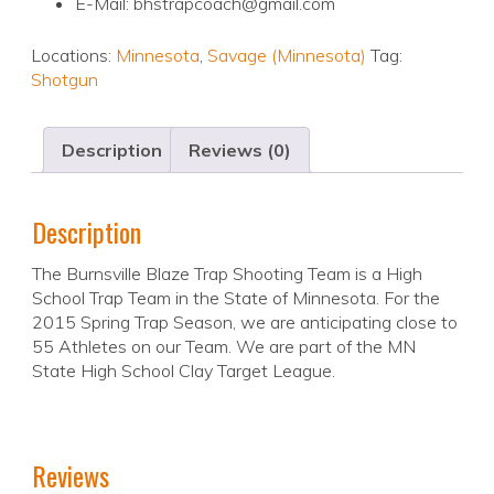
E-Mail: bhstrapcoach@gmail.com
Locations:
Minnesota
,
Savage (Minnesota)
Tag:
Shotgun
Description
Reviews (0)
Description
The Burnsville Blaze Trap Shooting Team is a High
School Trap Team in the State of Minnesota. For the
2015 Spring Trap Season, we are anticipating close to
55 Athletes on our Team. We are part of the MN
State High School Clay Target League.
Reviews