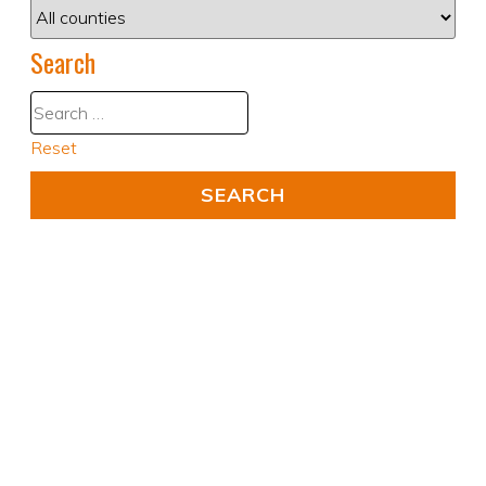
Search
Reset