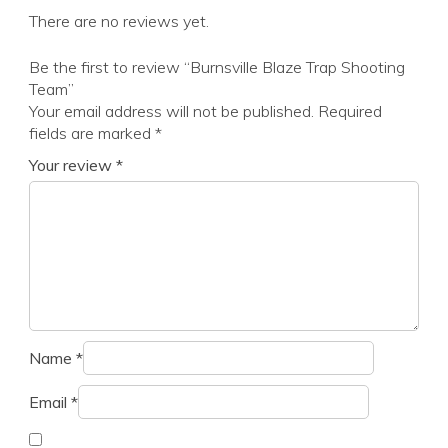
There are no reviews yet.
Be the first to review “Burnsville Blaze Trap Shooting
Team”
Your email address will not be published.
Required
fields are marked
*
Your review
*
Name
*
Email
*