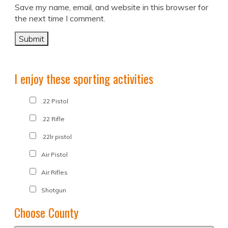
Save my name, email, and website in this browser for
the next time I comment.
I enjoy these sporting activities
.22 Pistol
.22 Rifle
.22lr pistol
Air Pistol
Air Rifles
Shotgun
Choose County