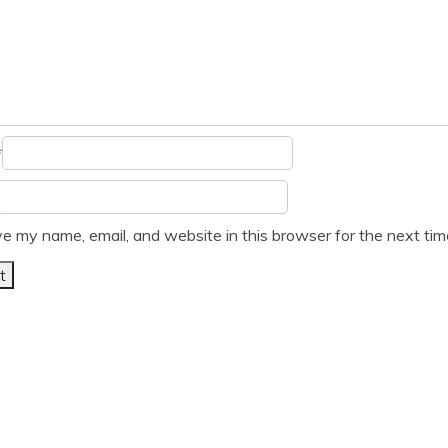
*
e my name, email, and website in this browser for the next ti