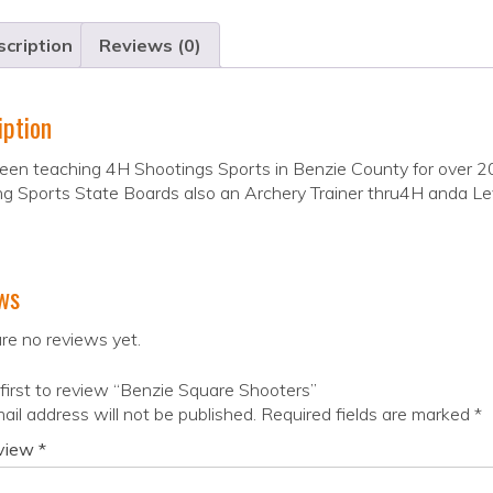
cription
Reviews (0)
iption
en teaching 4H Shootings Sports in Benzie County for over 2
g Sports State Boards also an Archery Trainer thru4H anda Le
ws
re no reviews yet.
first to review “Benzie Square Shooters”
ail address will not be published.
Required fields are marked
*
eview
*