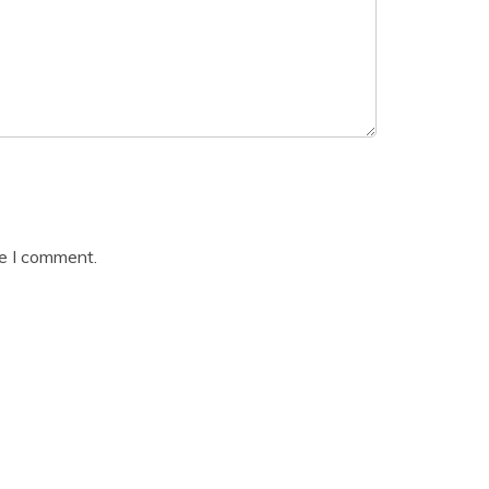
me I comment.