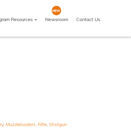
ogram Resources
Newsroom
Contact Us
ry
,
Muzzleloaders
,
Rifle
,
Shotgun