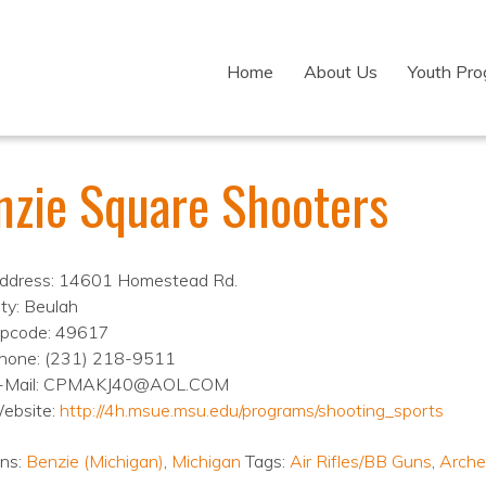
Home
About Us
Youth Pr
nzie Square Shooters
ddress: 14601 Homestead Rd.
ity: Beulah
ipcode: 49617
hone: (231) 218-9511
-Mail: CPMAKJ40@AOL.COM
ebsite:
http://4h.msue.msu.edu/programs/shooting_sports
ons:
Benzie (Michigan)
,
Michigan
Tags:
Air Rifles/BB Guns
,
Arche