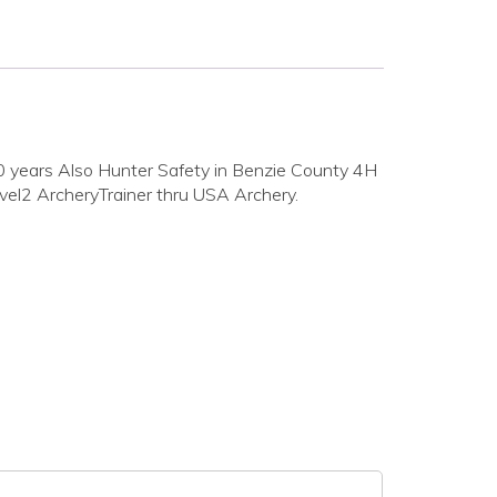
0 years Also Hunter Safety in Benzie County 4H
vel2 ArcheryTrainer thru USA Archery.