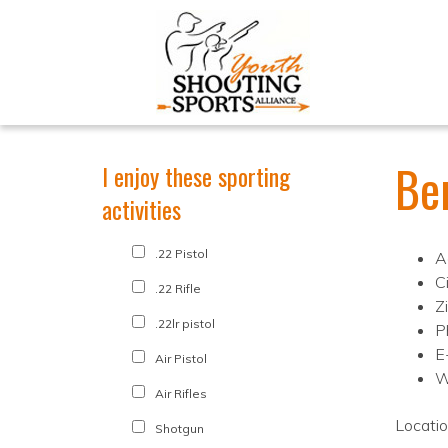
Be
I enjoy these sporting
activities
.22 Pistol
A
C
.22 Rifle
Z
.22lr pistol
P
E
Air Pistol
W
Air Rifles
Locati
Shotgun