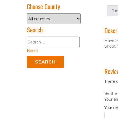
Choose County
Des
Search
Descr
Have be
Shootin
Reset
Revie
There a
Be the 
Your em
Your r