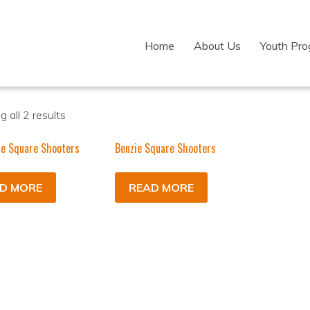
Home
About Us
Youth Pr
 all 2 results
ie Square Shooters
Benzie Square Shooters
D MORE
READ MORE