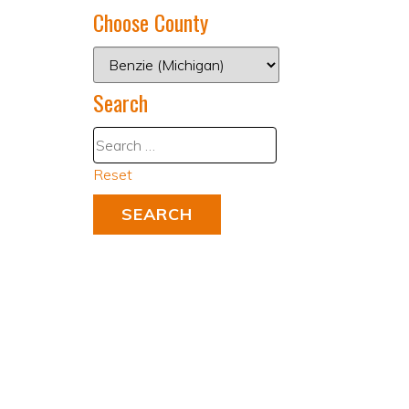
Choose County
Search
Reset