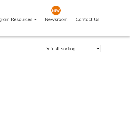
ogram Resources
Newsroom
Contact Us