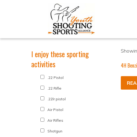
Showing
I enjoy these sporting
activities
4H Benz
.22 Pistol
REA
.22 Rifle
.22lr pistol
Air Pistol
Air Rifles
Shotgun