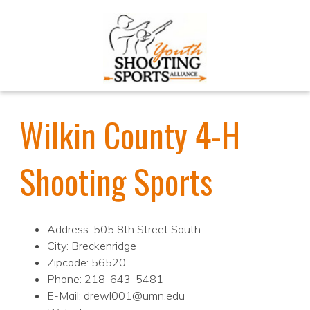
Wilkin County 4-H
Shooting Sports
Address: 505 8th Street South
City: Breckenridge
Zipcode: 56520
Phone: 218-643-5481
E-Mail: drewl001@umn.edu