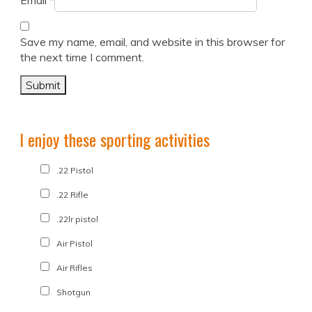
Email
*
Save my name, email, and website in this browser for
the next time I comment.
I enjoy these sporting activities
.22 Pistol
.22 Rifle
.22lr pistol
Air Pistol
Air Rifles
Shotgun