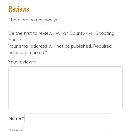
Reviews
There are no reviews yet.
Be the first to review “Wilkin County 4-H Shooting
Sports”
Your email address will not be published.
Required
fields are marked
*
Your review
*
Name
*