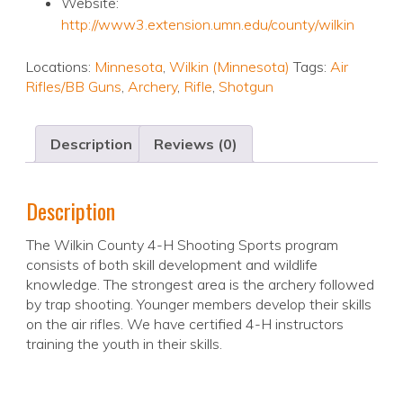
Website:
http://www3.extension.umn.edu/county/wilkin
Locations:
Minnesota
,
Wilkin (Minnesota)
Tags:
Air
Rifles/BB Guns
,
Archery
,
Rifle
,
Shotgun
Description
Reviews (0)
Description
The Wilkin County 4-H Shooting Sports program
consists of both skill development and wildlife
knowledge. The strongest area is the archery followed
by trap shooting. Younger members develop their skills
on the air rifles. We have certified 4-H instructors
training the youth in their skills.