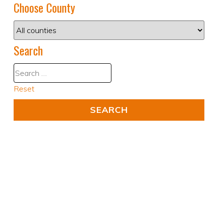
Choose County
Search
Reset