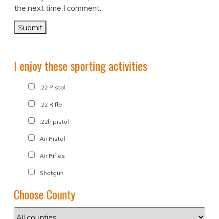
the next time I comment.
I enjoy these sporting activities
.22 Pistol
.22 Rifle
.22lr pistol
Air Pistol
Air Rifles
Shotgun
Choose County