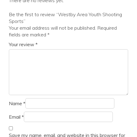
There are no reviews yet.
Be the first to review “Westby Area Youth Shooting
Sports”
Your email address will not be published.
Required
fields are marked
*
Your review
*
Name
*
Email
*
Save my name, email, and website in this browser for