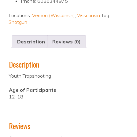
Phone: 6086344975
Locations:
Vernon (Wisconsin)
,
Wisconsin
Tag:
Shotgun
Description
Reviews (0)
Description
Youth Trapshooting
Age of Participants
12-18
Reviews