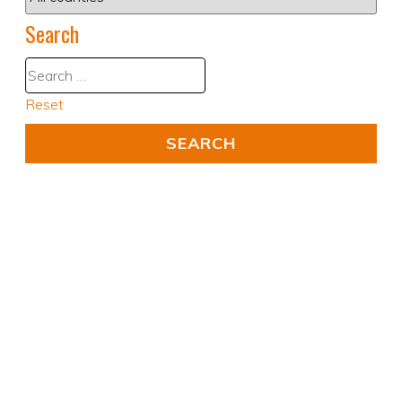
Search
Reset