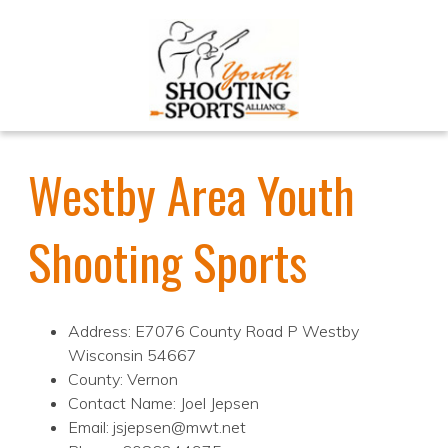
Westby Area Youth
Shooting Sports
Address: E7076 County Road P Westby
Wisconsin 54667
County: Vernon
Contact Name: Joel Jepsen
Email: jsjepsen@mwt.net