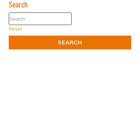
Search
Reset