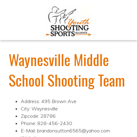
Waynesville Middle
School Shooting Team
Address: 495 Brown Ave
City: Waynesville
Zipcode: 28786
Phone: 828-456-2430
E-Mail: brandonsutton6565@yahoo.com