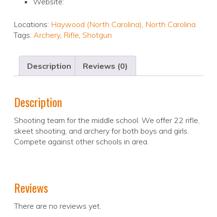
Website:
Locations:
Haywood (North Carolina)
,
North Carolina
Tags:
Archery
,
Rifle
,
Shotgun
Description
Reviews (0)
Description
Shooting team for the middle school. We offer 22 rifle,
skeet shooting, and archery for both boys and girls.
Compete against other schools in area.
Reviews
There are no reviews yet.