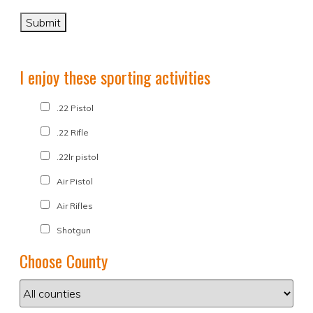
I enjoy these sporting activities
.22 Pistol
.22 Rifle
.22lr pistol
Air Pistol
Air Rifles
Shotgun
Choose County