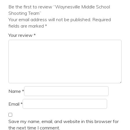
Be the first to review “Waynesville Middle School
Shooting Team”
Your email address will not be published.
Required
fields are marked
*
Your review
*
Name
*
Email
*
Save my name, email, and website in this browser for
the next time I comment.