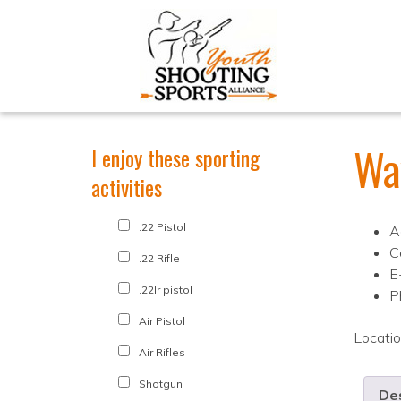
Wa
I enjoy these sporting
activities
.22 Pistol
A
C
.22 Rifle
E
.22lr pistol
P
Air Pistol
Locati
Air Rifles
Shotgun
Des