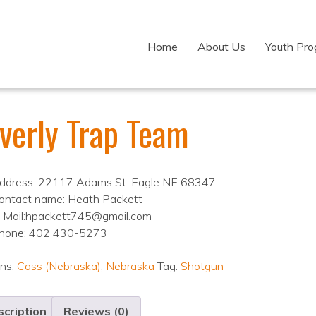
Home
About Us
Youth Pr
verly Trap Team
ddress: 22117 Adams St. Eagle NE 68347
ontact name: Heath Packett
-Mail:hpackett745@gmail.com
hone: 402 430-5273
ons:
Cass (Nebraska)
,
Nebraska
Tag:
Shotgun
cription
Reviews (0)