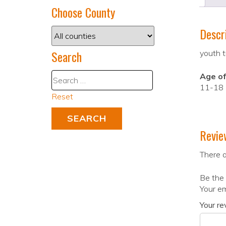
Choose County
Descr
Search
youth t
Age of
11-18
Reset
Revie
There a
Be the 
Your em
Your r