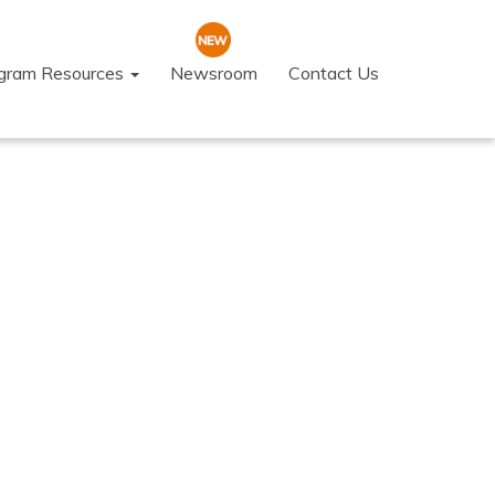
ogram Resources
Newsroom
Contact Us