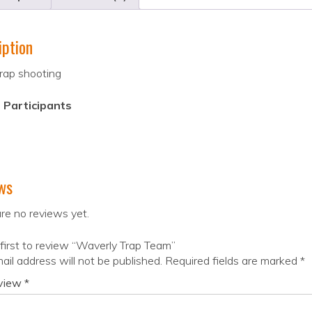
iption
rap shooting
 Participants
ws
re no reviews yet.
first to review “Waverly Trap Team”
ail address will not be published.
Required fields are marked
*
eview
*