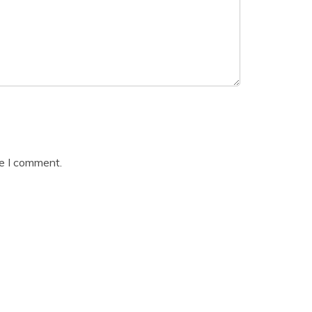
me I comment.