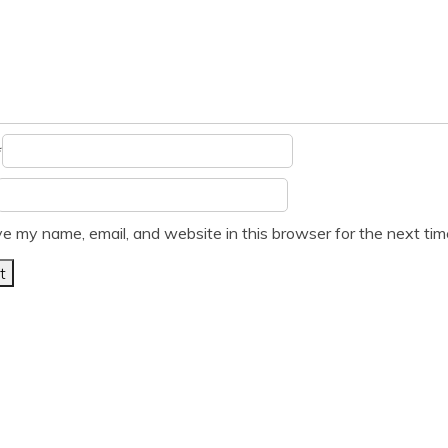
*
e my name, email, and website in this browser for the next ti