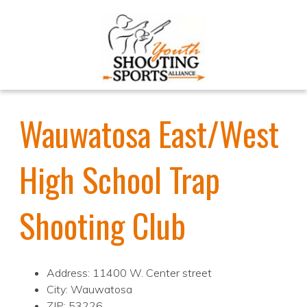
Wauwatosa East/West
High School Trap
Shooting Club
Address: 11400 W. Center street
City: Wauwatosa
ZIP: 53226