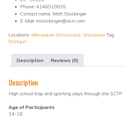
Phone: 4146510835
Contact name: Matt Stockinger
E-Mail: mstockinger@wi.rr.com
Locations:
Milwaukee (Wisconsin)
,
Wisconsin
Tag:
Shotgun
Description
Reviews (0)
Description
High school trap and sporting clays through the SCTP
Age of Participants
14-18