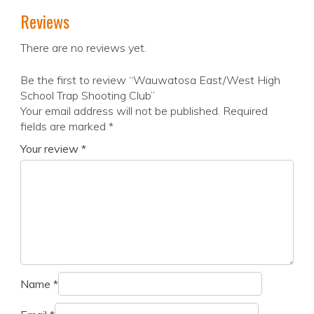
Reviews
There are no reviews yet.
Be the first to review “Wauwatosa East/West High
School Trap Shooting Club”
Your email address will not be published.
Required
fields are marked
*
Your review
*
Name
*