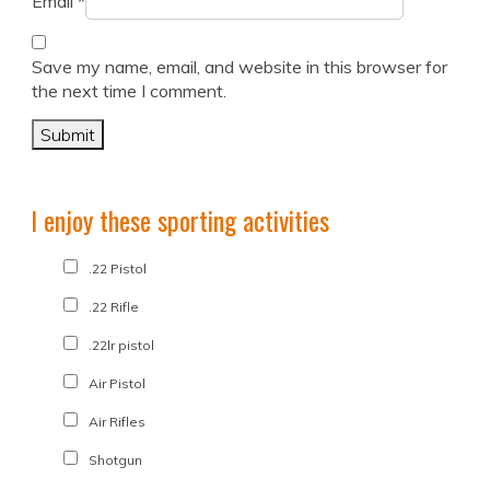
Email
*
Save my name, email, and website in this browser for
the next time I comment.
I enjoy these sporting activities
.22 Pistol
.22 Rifle
.22lr pistol
Air Pistol
Air Rifles
Shotgun