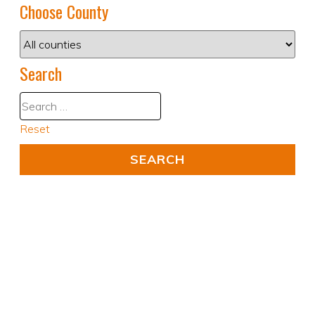
Choose County
Search
Reset