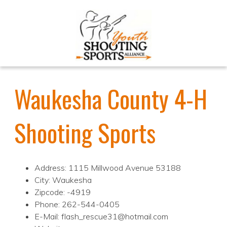
Waukesha County 4-H
Shooting Sports
Address: 1115 Millwood Avenue 53188
City: Waukesha
Zipcode: -4919
Phone: 262-544-0405
E-Mail: flash_rescue31@hotmail.com