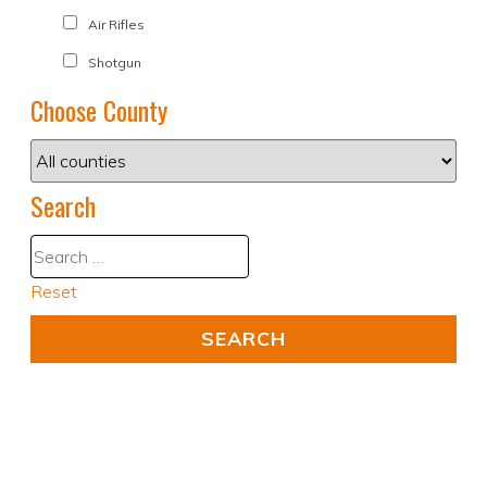
Air Rifles
Shotgun
Choose County
Search
Reset