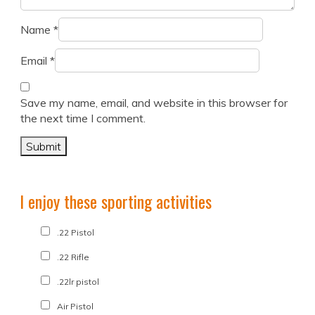
Name
*
Email
*
Save my name, email, and website in this browser for
the next time I comment.
I enjoy these sporting activities
.22 Pistol
.22 Rifle
.22lr pistol
Air Pistol