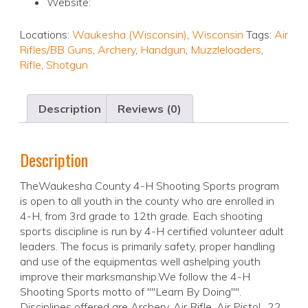
Website:
Locations:
Waukesha (Wisconsin)
,
Wisconsin
Tags:
Air
Rifles/BB Guns
,
Archery
,
Handgun
,
Muzzleloaders
,
Rifle
,
Shotgun
Description
Reviews (0)
Description
TheWaukesha County 4-H Shooting Sports program
is open to all youth in the county who are enrolled in
4-H, from 3rd grade to 12th grade. Each shooting
sports discipline is run by 4-H certified volunteer adult
leaders. The focus is primarily safety, proper handling
and use of the equipmentas well ashelping youth
improve their marksmanship.We follow the 4-H
Shooting Sports motto of ""Learn By Doing"".
Disciplines offered are Archery, Air Rifle, Air Pistol, .22