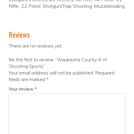
Rifle, .22 Pistol, Shotgun/Trap Shooting, Muzzleloading.
Reviews
There are no reviews yet.
Be the first to review “Waukesha County 4-H
Shooting Sports”
Your email address will not be published.
Required
fields are marked
*
Your review
*