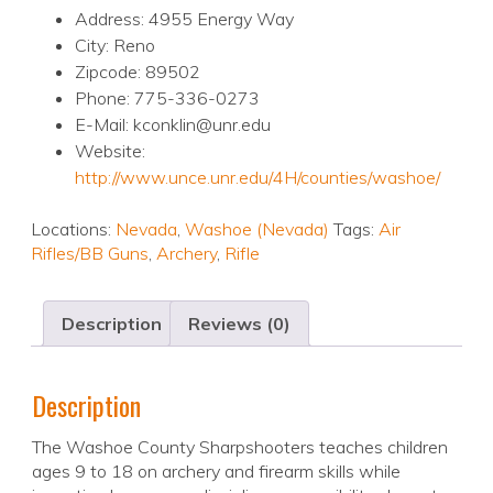
Address: 4955 Energy Way
City: Reno
Zipcode: 89502
Phone: 775-336-0273
E-Mail: kconklin@unr.edu
Website:
http://www.unce.unr.edu/4H/counties/washoe/
Locations:
Nevada
,
Washoe (Nevada)
Tags:
Air
Rifles/BB Guns
,
Archery
,
Rifle
Description
Reviews (0)
Description
The Washoe County Sharpshooters teaches children
ages 9 to 18 on archery and firearm skills while