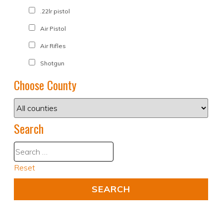
.22lr pistol
Air Pistol
Air Rifles
Shotgun
Choose County
Search
Reset