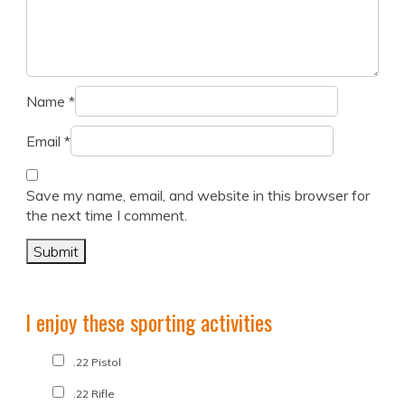
Name
*
Email
*
Save my name, email, and website in this browser for
the next time I comment.
I enjoy these sporting activities
.22 Pistol
.22 Rifle