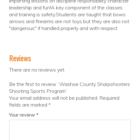
imparting lessons on discipline responsibility character
leadership and fun!A key component of the classes
and training is safety.Students are taught that bows
arrows and firearms are not toys but they are also not
"dangerous" if handled properly and with respect.
Reviews
There are no reviews yet.
Be the first to review “Washoe County Sharpshooters
Shooting Sports Program”
Your email address will not be published.
Required
fields are marked
*
Your review
*