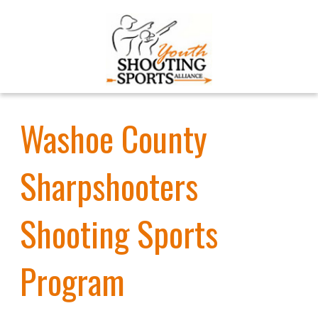
Washoe County
Sharpshooters
Shooting Sports
Program