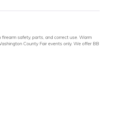
firearm safety, parts, and correct use. Warm
 Washington County Fair events only. We offer BB