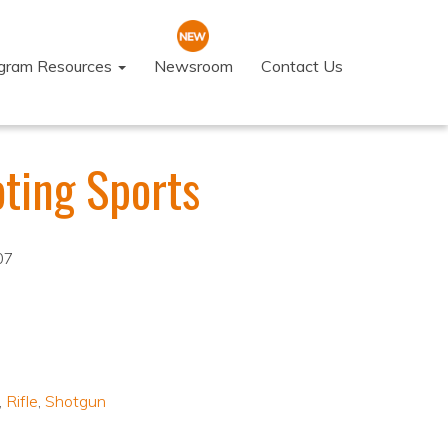
ogram Resources
Newsroom
Contact Us
ting Sports
07
,
Rifle
,
Shotgun