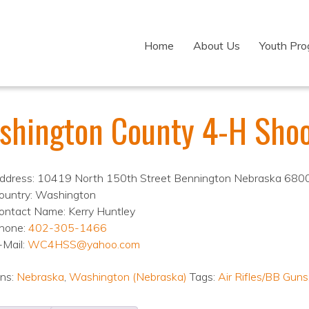
Home
About Us
Youth Pr
shington County 4-H Shoo
ddress: 10419 North 150th Street Bennington Nebraska 680
ountry: Washington
ontact Name: Kerry Huntley
hone:
402-305-1466
-Mail:
WC4HSS@yahoo.com
ons:
Nebraska
,
Washington (Nebraska)
Tags:
Air Rifles/BB Guns