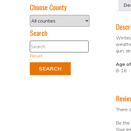
Choose County
Des
Descr
Search
Winter/
weather
gun, ai
Reset
Age of
8-18
Revie
There a
Be the 
Your em