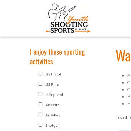
Wa
I enjoy these sporting
activities
.22 Pistol
A
C
.22 Rifle
C
.22lr pistol
P
E
Air Pistol
Air Rifles
Locati
Shotgun