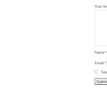
Your r
Name
Email
*
Sav