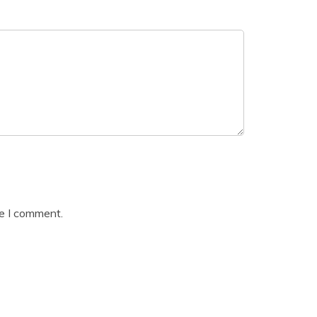
me I comment.