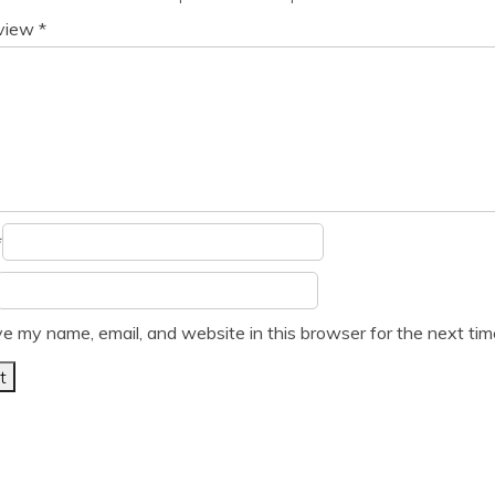
eview
*
*
e my name, email, and website in this browser for the next ti