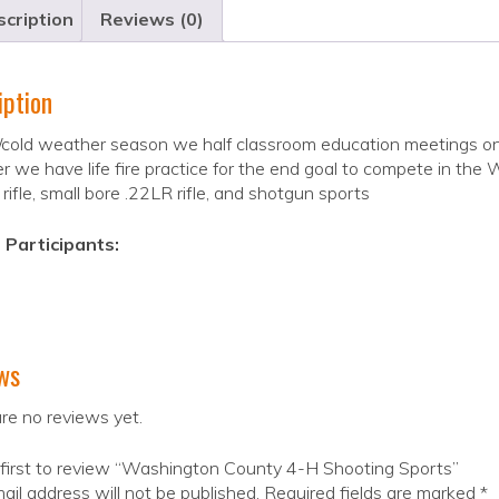
cription
Reviews (0)
iption
cold weather season we half classroom education meetings on 
 we have life fire practice for the end goal to compete in the
r rifle, small bore .22LR rifle, and shotgun sports
 Participants:
ws
re no reviews yet.
first to review “Washington County 4-H Shooting Sports”
ail address will not be published.
Required fields are marked
*