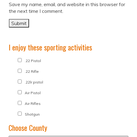
Save my name, email, and website in this browser for
the next time I comment.
I enjoy these sporting activities
.22 Pistol
.22 Rifle
.22lr pistol
Air Pistol
Air Rifles
Shotgun
Choose County