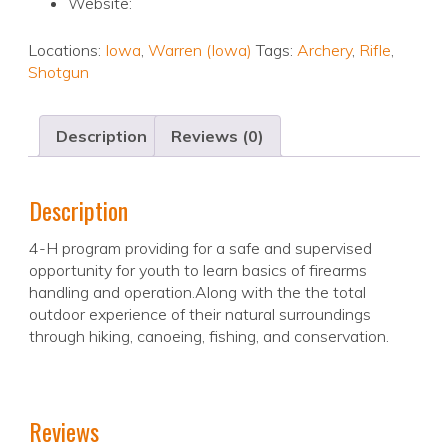
Website:
Locations:
Iowa
,
Warren (Iowa)
Tags:
Archery
,
Rifle
,
Shotgun
Description
Reviews (0)
Description
4-H program providing for a safe and supervised
opportunity for youth to learn basics of firearms
handling and operation.Along with the the total
outdoor experience of their natural surroundings
through hiking, canoeing, fishing, and conservation.
Reviews