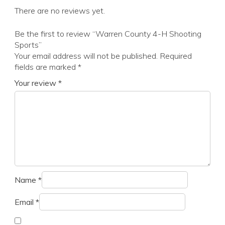
There are no reviews yet.
Be the first to review “Warren County 4-H Shooting
Sports”
Your email address will not be published.
Required
fields are marked
*
Your review
*
Name
*
Email
*