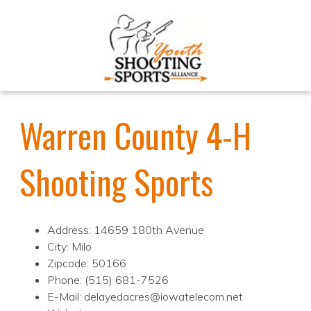
Warren County 4-H
Shooting Sports
Address: 14659 180th Avenue
City: Milo
Zipcode: 50166
Phone: (515) 681-7526
E-Mail: delayedacres@iowatelecom.net