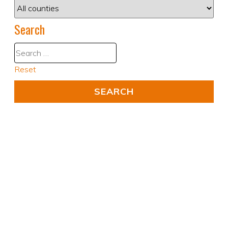
Search
Reset