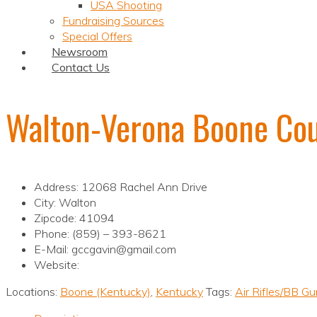
USA Shooting
Fundraising Sources
Special Offers
Newsroom
Contact Us
Walton-Verona Boone Co
Address: 12068 Rachel Ann Drive
City: Walton
Zipcode: 41094
Phone: (859) – 393-8621
E-Mail: gccgavin@gmail.com
Website:
Locations:
Boone (Kentucky)
,
Kentucky
Tags:
Air Rifles/BB G