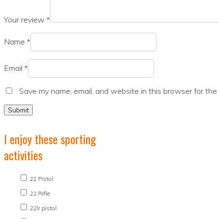
Your review
*
Name
*
Email
*
Save my name, email, and website in this browser for the
I enjoy these sporting
activities
.22 Pistol
.22 Rifle
.22lr pistol