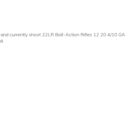
nd currently shoot 22LR Bolt-Action Rifles 12 20 4/10 GA
l.