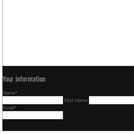
Your information
Name
*
First Name
Email
*