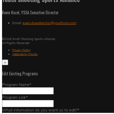
Kevin Kozel, YSSA Executive Director
Email:
executivedirector@youthssa.com
©2026 Youth Shooting Sports Alliance.
All Rights Reserved.
Privacy Policy
Website by Pronto
×
Edit Existing Programs
Program Name
*
Program Link
*
What information do you want us to edit?
*