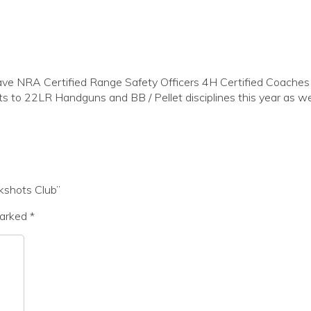
NRA Certified Range Safety Officers 4H Certified Coaches a
s to 22LR Handguns and BB / Pellet disciplines this year as wel
kshots Club”
marked
*