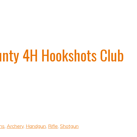
unty 4H Hookshots Club
uns
,
Archery
,
Handgun
,
Rifle
,
Shotgun