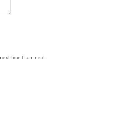
 next time I comment.