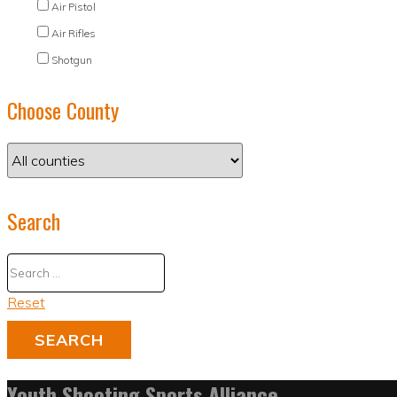
Air Pistol
Air Rifles
Shotgun
Choose County
Search
Reset
Youth Shooting Sports Alliance