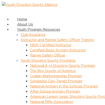
Home
About Us
Youth Program Resources
Club Insurance
Instructor and Range Safety Officer Training
NRA-Certified Instructor
Certified Basic Archery Instructor
Range Safety Officer
Youth Shooting Sports Programs
National 4-H Shooting Sports Program
The Boy Scouts of America
Civilian Marksmanship Program
Scholastic Clay Target Program
National Archery in the Schools Program
After School Archery Program
American Legion Junior Shooting Sports Pro
National Rifle Association