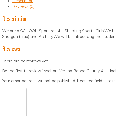
Description
Reviews (0)
Description
We are a SCHOOL-Sponored 4H Shooting Sports Club.We have 
Shotgun (Trap) and Archery.We will be introducing the student
Reviews
There are no reviews yet.
Be the first to review “Walton-Verona Boone County 4H Hoo
Your email address will not be published.
Required fields are 