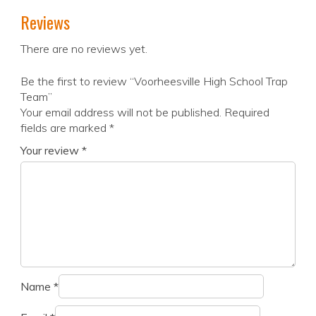
Reviews
There are no reviews yet.
Be the first to review “Voorheesville High School Trap
Team”
Your email address will not be published.
Required
fields are marked
*
Your review
*
Name
*