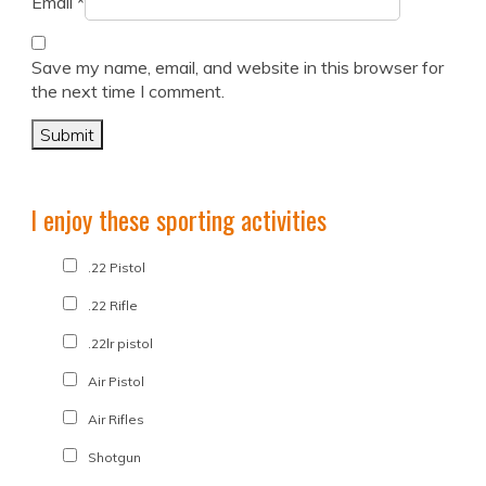
Email
*
Save my name, email, and website in this browser for
the next time I comment.
I enjoy these sporting activities
.22 Pistol
.22 Rifle
.22lr pistol
Air Pistol
Air Rifles
Shotgun