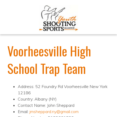
Voorheesville High
School Trap Team
Address: 52 Foundry Rd Voorheesville New York
12186
Country: Albany (NY)
Contact Name: John Sheppard
Email:
jmsheppard.ny@gmail.com