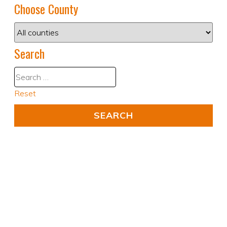
Choose County
Search
Reset