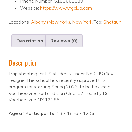
Phone Number: 5183661539
Website:
https://www.vrgclub.com
Locations:
Albany (New York)
,
New York
Tag:
Shotgun
Description
Reviews (0)
Description
Trap shooting for HS students under NYS HS Clay
League. The school has recently approved this
program for starting Spring 2023, to be hosted at
Voorheesville Rod and Gun Club, 52 Foundry Rd,
Voorheesville NY 12186
Age of Participants:
13 - 18 (6 - 12 Gr)