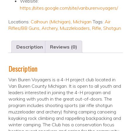
Website:
https://sites.google.com/site/vanburenvoyagers/
Locations:
Calhoun (Michigan)
,
Michigan
Tags:
Air
Rifles/BB Guns
,
Archery
,
Muzzleloaders
,
Rifle
,
Shotgun
Description
Reviews (0)
Description
Van Buren Voyagers is a 4-H project club located in
Van Buren County Michigan. It is open to all youth and
leaders interested in joining the 4-H program and
working with youth in the great out-of-doors. The
program includes shooting sports (air rifle shotgun
muzzeloader and archery) fishing camping canoeing
kayaking rock climbing and rappelling backpacking and
winter camping. The Club has a conservation focus