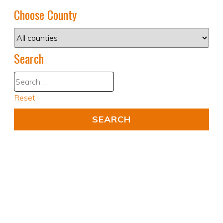
Choose County
Search
Reset