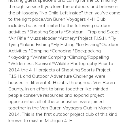
hosting guest speakers and caring for the community
through service.If you love the outdoors and believe in
the philosophy "No Child Left Inside" then you've come
to the right place.Van Buren Voyagers 4-H Club
includes but is not limited to the following outdoor
activities:*Shooting Sports *Shotgun - Trap and Skeet
*Air Rifle *Muzzleloader *Archery*Project F.I.S.H. *Fly
Tying *Inland Fishing *Fly Fishing *Ice Fishing*Outdoor
Activities *Camping *Canoeing *Backpacking
*Kayaking *Winter Camping *Climbing/Rappelling
*Wilderness Survival *Wildlife Photography Prior to
2014 the 4-H projects of Shooting Sports Project
F.I.S.H. and Outdoor Adventure Challenge were
housed in different 4-H clubs throughout Van Buren
County. In an effort to bring together like-minded
people conserve resources and expand project
opportunities all of these activities were joined
together in the Van Buren Voyagers Club in March
2014. This is the first outdoor project club of this kind
known to exist in Michigan 4-H.