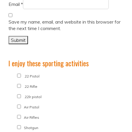
Email
*
Save my name, email, and website in this browser for
the next time I comment.
I enjoy these sporting activities
.22 Pistol
.22 Rifle
.22lr pistol
Air Pistol
Air Rifles
Shotgun