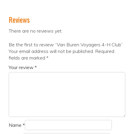
Reviews
There are no reviews yet.
Be the first to review “Van Buren Voyagers 4-H Club”
Your email address will not be published.
Required
fields are marked
*
Your review
*
Name
*