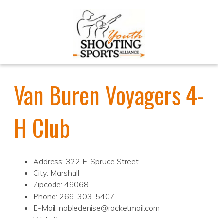
Van Buren Voyagers 4-
H Club
Address: 322 E. Spruce Street
City: Marshall
Zipcode: 49068
Phone: 269-303-5407
E-Mail: nobledenise@rocketmail.com