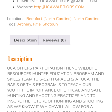
E-Mail: INFO.UCAWARRIORS@GMAIL.COM
Website:
http://UCAWARRIORS.COM
Locations:
Beaufort (North Carolina)
,
North Carolina
Tags:
Archery
,
Rifle
,
Shotgun
Description
Reviews (0)
Description
UCA OFFERS PARTICIPATION THENC WILDLIFE
RESOURCES HUNTER EDUCATION PROGRAM AND
SKILLS TEAM TO 6-12TH GRADERS AT UCA. THE
BASIS OF THIS PROGRAM IS TO TEACH OUR
YOUTH THE IMPORTANCE OF ETHICAL AND SAFE
HUNTING AND SHOOTING PRACTICES AND TO
INSURE THE FUTURE OF HUNTING AND SHOOTING
AS WE KNOW IT WHICHWILL ALLOW FOR A