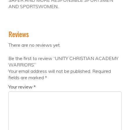
SAFER AND MORE RESPONSIBLE SPORTSMEN
AND SPORTSWOMEN..
Reviews
There are no reviews yet.
Be the first to review “UNITY CHRISTIAN ACADEMY
WARRIORS”
Your email address will not be published.
Required
fields are marked
*
Your review
*