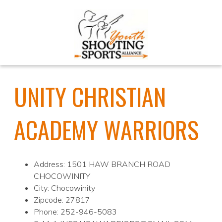
UNITY CHRISTIAN
ACADEMY WARRIORS
Address: 1501 HAW BRANCH ROAD
CHOCOWINITY
City: Chocowinity
Zipcode: 27817
Phone: 252-946-5083