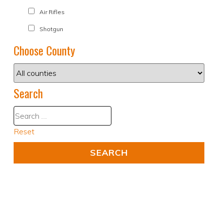
Air Rifles
Shotgun
Choose County
Search
Reset