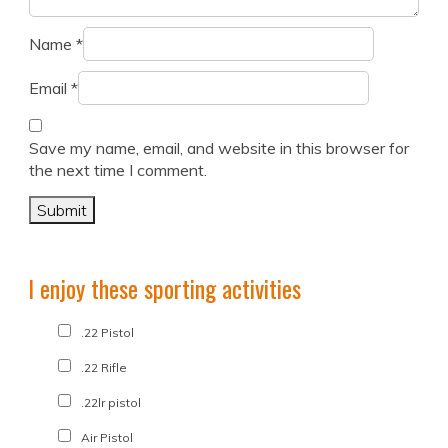
Name
*
Email
*
Save my name, email, and website in this browser for
the next time I comment.
I enjoy these sporting activities
.22 Pistol
.22 Rifle
.22lr pistol
Air Pistol