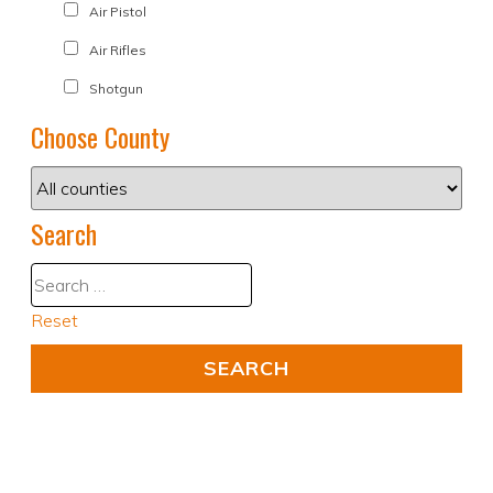
Air Pistol
Air Rifles
Shotgun
Choose County
Search
Reset