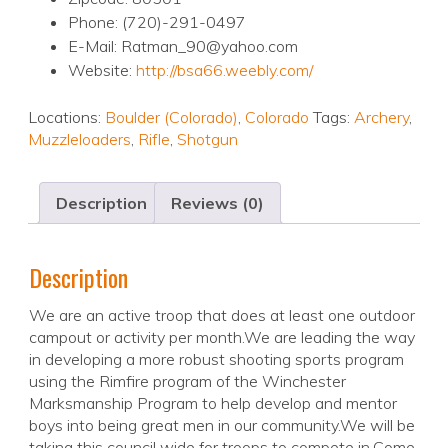
Phone: (720)-291-0497
E-Mail: Ratman_90@yahoo.com
Website:
http://bsa66.weebly.com/
Locations:
Boulder (Colorado)
,
Colorado
Tags:
Archery
,
Muzzleloaders
,
Rifle
,
Shotgun
Description
Reviews (0)
Description
We are an active troop that does at least one outdoor
campout or activity per month.We are leading the way
in developing a more robust shooting sports program
using the Rimfire program of the Winchester
Marksmanship Program to help develop and mentor
boys into being great men in our community.We will be
taking this council wide for troops to compete in.Come