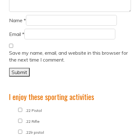
Name
*
Email
*
Save my name, email, and website in this browser for
the next time I comment.
I enjoy these sporting activities
.22 Pistol
.22 Rifle
.22lr pistol