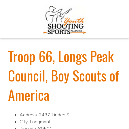
Troop 66, Longs Peak
Council, Boy Scouts of
America
Address: 2437 Linden St
City: Longmont
Zipcode: 80501