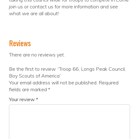
join us or contact us for more information and see
what we are all about!
Reviews
There are no reviews yet.
Be the first to review “Troop 66, Longs Peak Council,
Boy Scouts of America”
Your email address will not be published.
Required
fields are marked
*
Your review
*