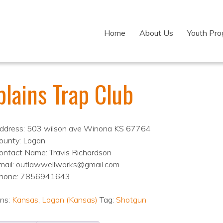
Home
About Us
Youth Pr
plains Trap Club
ddress: 503 wilson ave Winona KS 67764
ounty: Logan
ontact Name: Travis Richardson
mail: outlawwellworks@gmail.com
hone: 7856941643
ons:
Kansas
,
Logan (Kansas)
Tag:
Shotgun