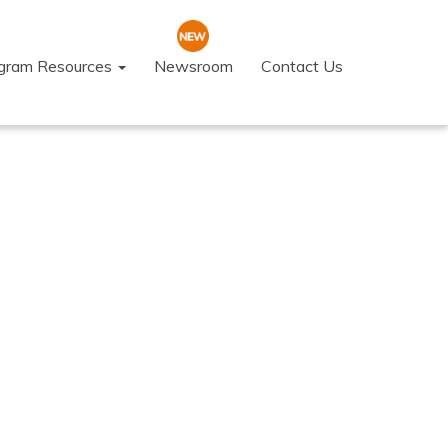
ogram Resources
Newsroom
Contact Us