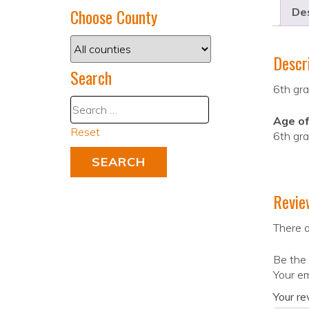
Choose County
Des
Descr
Search
6th gra
Age of
Reset
6th gr
Revie
There a
Be the 
Your em
Your r