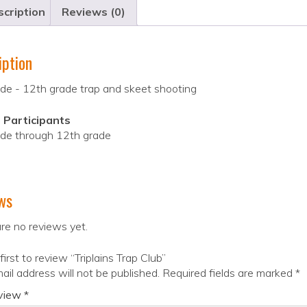
cription
Reviews (0)
iption
de - 12th grade trap and skeet shooting
 Participants
ade through 12th grade
ws
re no reviews yet.
first to review “Triplains Trap Club”
ail address will not be published.
Required fields are marked
*
eview
*