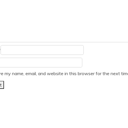
*
e my name, email, and website in this browser for the next ti