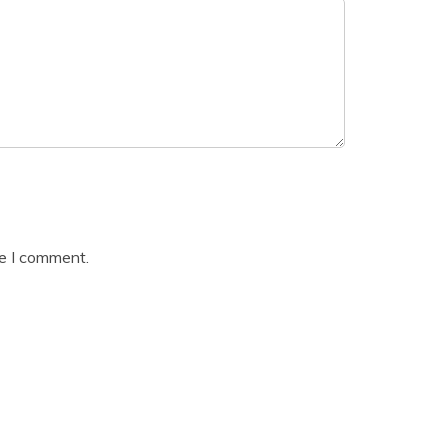
me I comment.