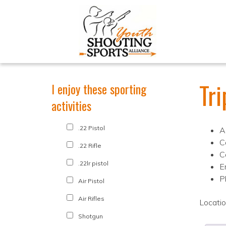
Tri
I enjoy these sporting
activities
.22 Pistol
A
C
.22 Rifle
C
.22lr pistol
E
P
Air Pistol
Air Rifles
Locati
Shotgun