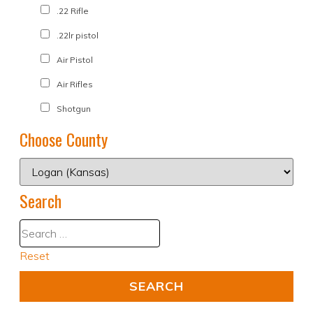
.22 Rifle
.22lr pistol
Air Pistol
Air Rifles
Shotgun
Choose County
Search
Reset