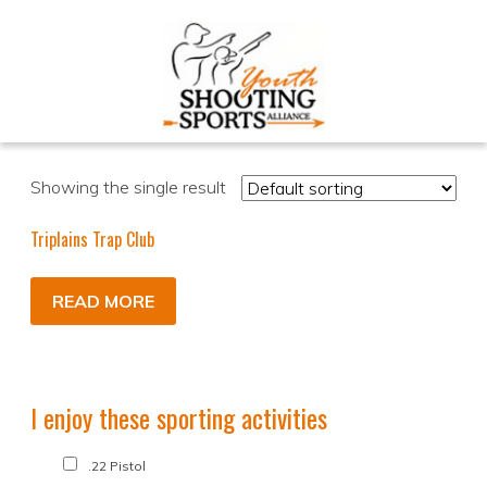
Showing the single result
Triplains Trap Club
READ MORE
I enjoy these sporting activities
.22 Pistol