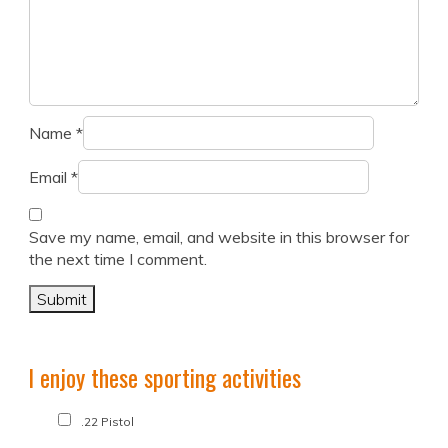
Name
*
Email
*
Save my name, email, and website in this browser for
the next time I comment.
I enjoy these sporting activities
.22 Pistol