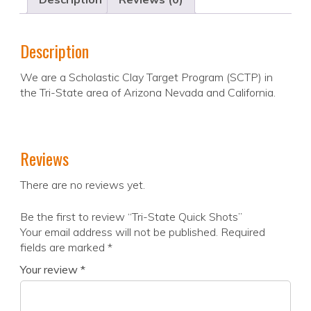
Description
We are a Scholastic Clay Target Program (SCTP) in
the Tri-State area of Arizona Nevada and California.
Reviews
There are no reviews yet.
Be the first to review “Tri-State Quick Shots”
Your email address will not be published.
Required
fields are marked
*
Your review
*