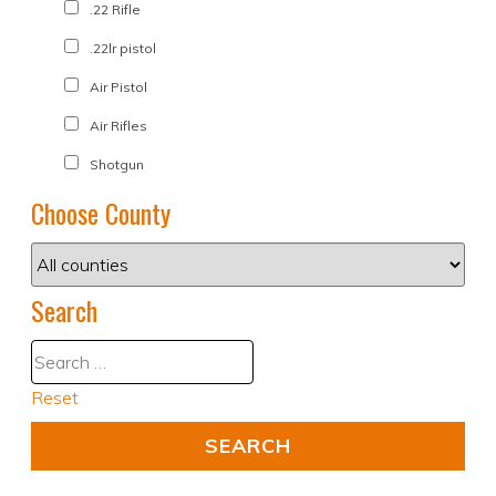
.22 Rifle
.22lr pistol
Air Pistol
Air Rifles
Shotgun
Choose County
Search
Reset