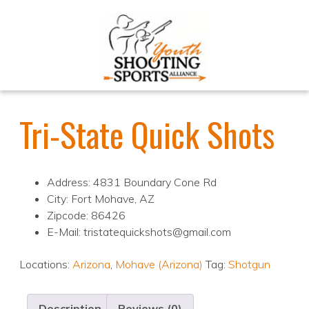
Tri-State Quick Shots
Address: 4831 Boundary Cone Rd
City: Fort Mohave, AZ
Zipcode: 86426
E-Mail: tristatequickshots@gmail.com
Locations:
Arizona
,
Mohave (Arizona)
Tag:
Shotgun
Description
Reviews (0)