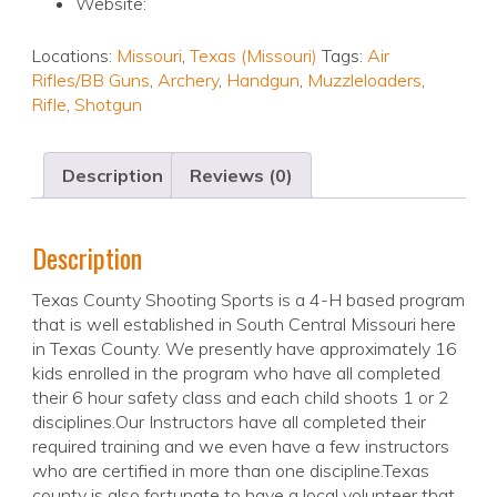
Website:
Locations:
Missouri
,
Texas (Missouri)
Tags:
Air
Rifles/BB Guns
,
Archery
,
Handgun
,
Muzzleloaders
,
Rifle
,
Shotgun
Description
Reviews (0)
Description
Texas County Shooting Sports is a 4-H based program
that is well established in South Central Missouri here
in Texas County. We presently have approximately 16
kids enrolled in the program who have all completed
their 6 hour safety class and each child shoots 1 or 2
disciplines.Our Instructors have all completed their
required training and we even have a few instructors
who are certified in more than one discipline.Texas
county is also fortunate to have a local volunteer that