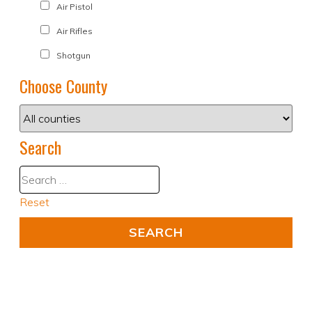
Air Pistol
Air Rifles
Shotgun
Choose County
Search
Reset