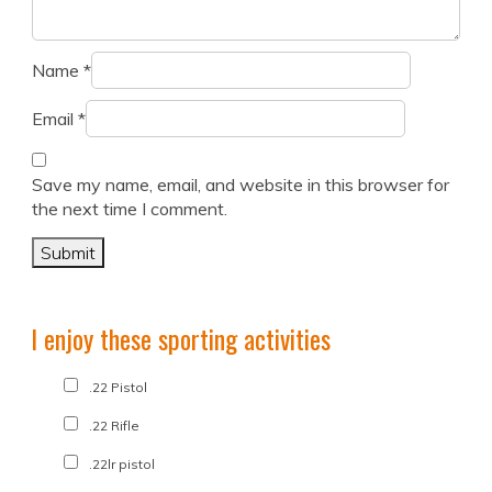
Name
*
Email
*
Save my name, email, and website in this browser for
the next time I comment.
I enjoy these sporting activities
.22 Pistol
.22 Rifle
.22lr pistol