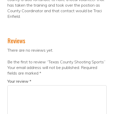
has taken the training and took over the postion as
County Coordinator and that contact would be Traci
Enfield.
Reviews
There are no reviews yet.
Be the first to review “Texas County Shooting Sports”
Your email address will not be published.
Required
fields are marked
*
Your review
*