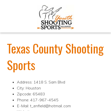
Texas County Shooting
Sports
Address: 1418 S. Sam Blvd
City: Houston
Zipcode: 65483
Phone: 417-967-4545
E-Mail: t_enfield@hotmail..com