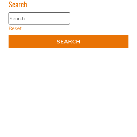
Search
Reset