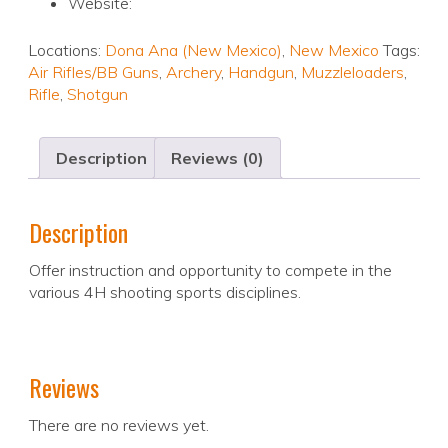
Website:
Locations:
Dona Ana (New Mexico)
,
New Mexico
Tags:
Air Rifles/BB Guns
,
Archery
,
Handgun
,
Muzzleloaders
,
Rifle
,
Shotgun
Description
Reviews (0)
Description
Offer instruction and opportunity to compete in the
various 4H shooting sports disciplines.
Reviews
There are no reviews yet.