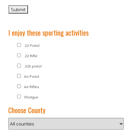
I enjoy these sporting activities
.22 Pistol
.22 Rifle
.22lr pistol
Air Pistol
Air Rifles
Shotgun
Choose County