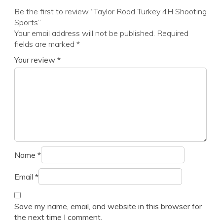
Be the first to review “Taylor Road Turkey 4H Shooting
Sports”
Your email address will not be published.
Required
fields are marked
*
Your review
*
Name
*
Email
*
Save my name, email, and website in this browser for
the next time I comment.