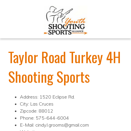
Taylor Road Turkey 4H
Shooting Sports
Address: 1520 Eclipse Rd.
City: Las Cruces
Zipcode: 88012
Phone: 575-644-6004
E-Mail: cindy.l.grooms@gmail.com