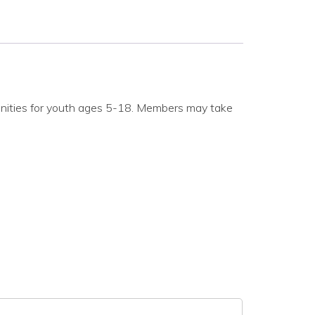
nities for youth ages 5-18. Members may take