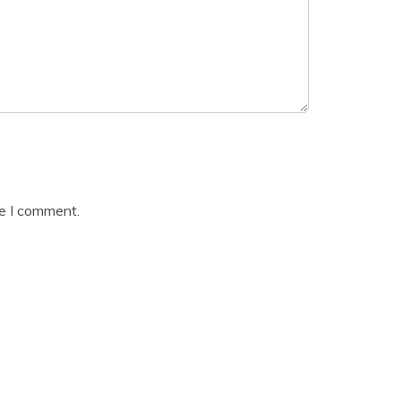
me I comment.