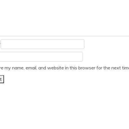
*
e my name, email, and website in this browser for the next ti