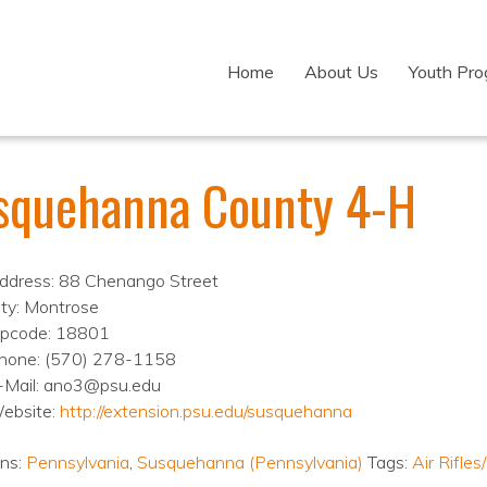
Home
About Us
Youth Pr
squehanna County 4-H
ddress: 88 Chenango Street
ity: Montrose
ipcode: 18801
hone: (570) 278-1158
-Mail: ano3@psu.edu
ebsite:
http://extension.psu.edu/susquehanna
ons:
Pennsylvania
,
Susquehanna (Pennsylvania)
Tags:
Air Rifle