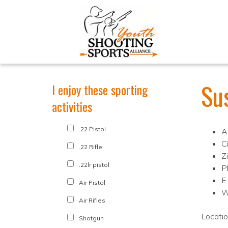
Su
I enjoy these sporting
activities
.22 Pistol
A
C
.22 Rifle
Z
.22lr pistol
P
E
Air Pistol
W
Air Rifles
Locati
Shotgun