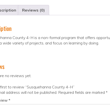
cription
Reviews (0)
iption
hanna County 4-H is a non-formal program that offers opportu
 a wide variety of projects, and focus on learning by doing.
ws
re no reviews yet.
 first to review “Susquehanna County 4-H”
ail address will not be published.
Required fields are marked
*
eview
*