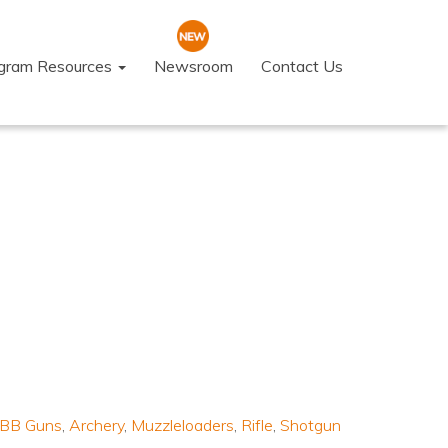
ogram Resources
Newsroom
Contact Us
s/BB Guns
,
Archery
,
Muzzleloaders
,
Rifle
,
Shotgun