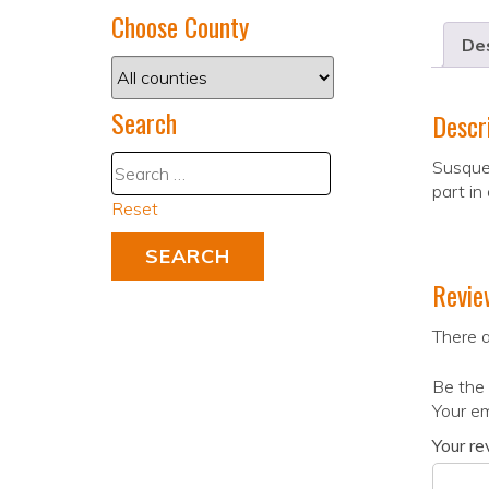
Choose County
Des
Search
Descr
Susque
part in
Reset
Revie
There a
Be the
Your em
Your r